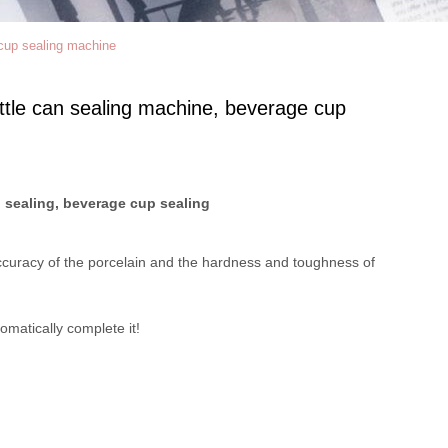
cup sealing machine
ttle can sealing machine, beverage cup
 sealing, beverage cup sealing
e accuracy of the porcelain and the hardness and toughness of
omatically complete it!