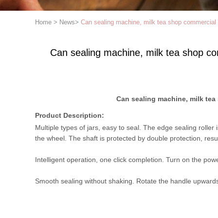
Home
>
News
>
Can sealing machine, milk tea shop commercial 
Can sealing machine, milk tea shop co
Can sealing machine, milk tea
Product Description:
Multiple types of jars, easy to seal. The edge sealing rolle
the wheel. The shaft is protected by double protection, result
Intelligent operation, one click completion. Turn on the powe
Smooth sealing without shaking. Rotate the handle upwards 