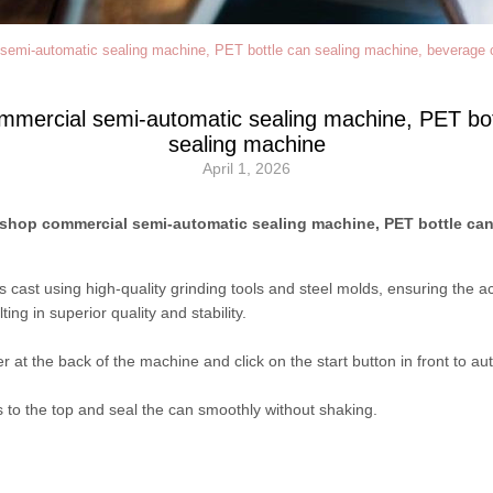
semi-automatic sealing machine, PET bottle can sealing machine, beverage 
mmercial semi-automatic sealing machine, PET bo
sealing machine
April 1, 2026
 shop commercial semi-automatic sealing machine, PET bottle can
r is cast using high-quality grinding tools and steel molds, ensuring th
ing in superior quality and stability.
r at the back of the machine and click on the start button in front to aut
to the top and seal the can smoothly without shaking.