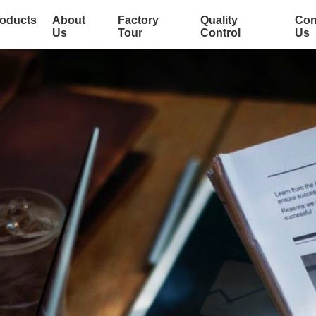
oducts
About
Factory
Quality
Con
Us
Tour
Control
Us