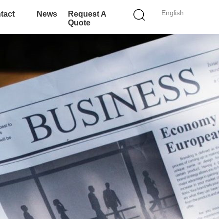
English
tact
News
Request A
Quote