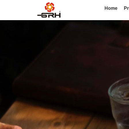
Home
Pr