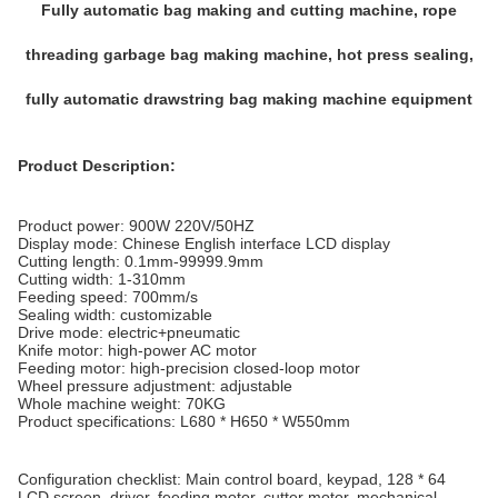
Fully automatic bag making and cutting machine, rope
threading garbage bag making machine, hot press sealing,
fully automatic drawstring bag making machine equipment
Product Description:
Product power: 900W 220V/50HZ
Display mode: Chinese English interface LCD display
Cutting length: 0.1mm-99999.9mm
Cutting width: 1-310mm
Feeding speed: 700mm/s
Sealing width: customizable
Drive mode: electric+pneumatic
Knife motor: high-power AC motor
Feeding motor: high-precision closed-loop motor
Wheel pressure adjustment: adjustable
Whole machine weight: 70KG
Product specifications: L680 * H650 * W550mm
Configuration checklist: Main control board, keypad, 128 * 64
LCD screen, driver, feeding motor, cutter motor, mechanical