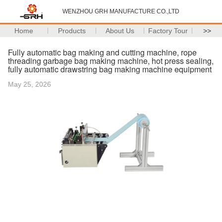
WENZHOU GRH MANUFACTURE CO.,LTD
Home
Products
About Us
Factory Tour
>>
Fully automatic bag making and cutting machine, rope
threading garbage bag making machine, hot press sealing,
fully automatic drawstring bag making machine equipment
May 25, 2026