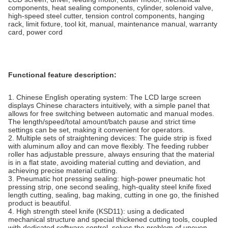
components, heat sealing components, cylinder, solenoid valve,
high-speed steel cutter, tension control components, hanging
rack, limit fixture, tool kit, manual, maintenance manual, warranty
card, power cord
Functional feature description:
1. Chinese English operating system: The LCD large screen
displays Chinese characters intuitively, with a simple panel that
allows for free switching between automatic and manual modes.
The length/speed/total amount/batch pause and strict time
settings can be set, making it convenient for operators.
2. Multiple sets of straightening devices: The guide strip is fixed
with aluminum alloy and can move flexibly. The feeding rubber
roller has adjustable pressure, always ensuring that the material
is in a flat state, avoiding material cutting and deviation, and
achieving precise material cutting.
3. Pneumatic hot pressing sealing: high-power pneumatic hot
pressing strip, one second sealing, high-quality steel knife fixed
length cutting, sealing, bag making, cutting in one go, the finished
product is beautiful.
4. High strength steel knife (KSD11): using a dedicated
mechanical structure and special thickened cutting tools, coupled
with dedicated software control, solves the problem of uneven