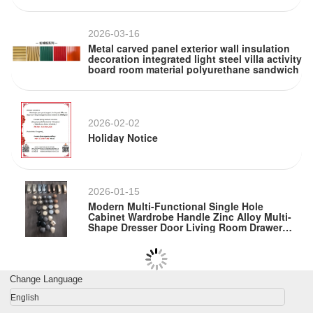
2026-03-16
Metal carved panel exterior wall insulation
decoration integrated light steel villa activity
board room material polyurethane sandwich
2026-02-02
Holiday Notice
2026-01-15
Modern Multi-Functional Single Hole
Cabinet Wardrobe Handle Zinc Alloy Multi-
Shape Dresser Door Living Room Drawer
Metal
Change Language
English