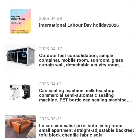
2026-04-29
International Labour Day holiday2026
2026-04-17
Outdoor fast consolidation, simple
container, mobile room, sunroom, glass
curtain wall, detachable activity room,
container room
2026-04-01
Can sealing machine, milk tea shop
commercial semi-automatic sealing
machine, PET bottle can sealing machine,
beverage cup sealing machine
2026-03-31
Italian minimalist pixel sofa living room
small apartment straight-adjustable backrest
tofu block chenille fabric sofa