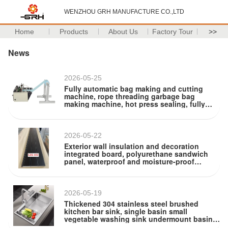
WENZHOU GRH MANUFACTURE CO.,LTD
Home
Products
About Us
Factory Tour
>>
News
2026-05-25
Fully automatic bag making and cutting
machine, rope threading garbage bag
making machine, hot press sealing, fully
automatic drawstring bag making machine
equipment
2026-05-22
Exterior wall insulation and decoration
integrated board, polyurethane sandwich
panel, waterproof and moisture-proof
exterior wall cladding, metal decorative wall
panel
2026-05-19
Thickened 304 stainless steel brushed
kitchen bar sink, single basin small
vegetable washing sink undermount basin
handcrafted basin