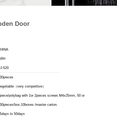
ooden Door
HINA
GRH
J-520
00pieces
egotiable（very competitive）
piece/polybag with 1or 2pieces screws M4x25mm, 50 or
00pieces/box,10boxes /master carton.
5days to 50days