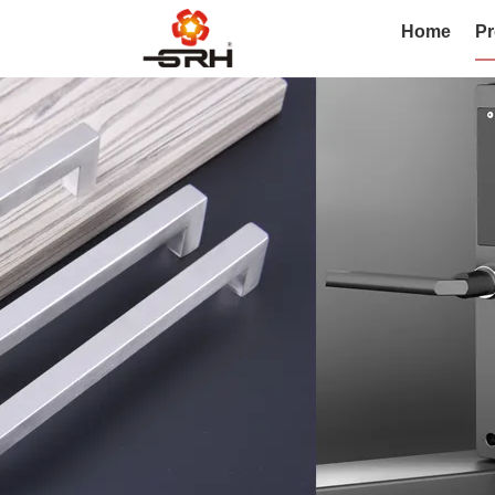
Home
Pr