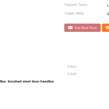
Payment Terms:
L
Supply Ability:
5
Get Best Price
4
Color1:
Color3:
dles
brushed steel door handles
,