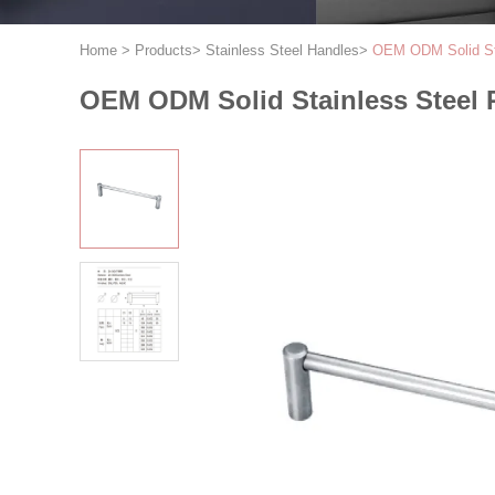
Home
>
Products
>
Stainless Steel Handles
>
OEM ODM Solid Sta
OEM ODM Solid Stainless Steel 