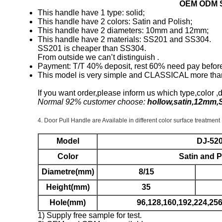
OEM ODM So
This handle have 1 type: solid;
This handle have 2 colors: Satin and Polish;
This handle have 2 diameters: 10mm and 12mm;
This handle have 2 materials: SS201 and SS304.
SS201 is cheaper than SS304.
From outside we can’t distinguish .
Payment: T/T 40% deposit, rest 60% need pay before 
This model is very simple and CLASSICAL more tha
If you want order,please inform us which type,color ,
Normal 92% customer choose:
hollow,satin,12mm,
4.
Door Pull Handle are Available in different color surface treatment
Model
DJ-52
Color
Satin and P
Diametre(mm)
8/15
Height(mm)
35
Hole(mm)
96,128,160,192,224,2
1) Supply free sample for test.