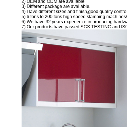
2) OEM and ODM are available.
3) Different package are available.
4) Have different sizes and finish,good quality cont
5) 6 tons to 200 tons hign speed stamping machines
6) We have 32 years experience in producing hardwa
7) Our products have passed SGS TESTING and IS