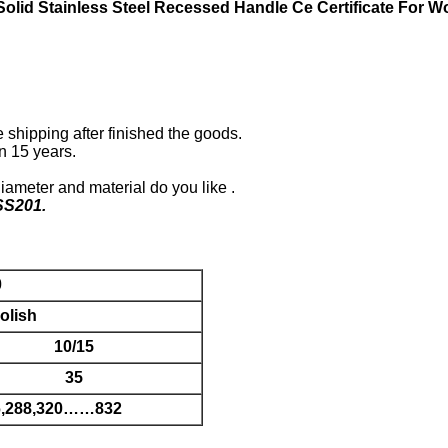
lid Stainless Steel Recessed Handle Ce Certificate For 
shipping after finished the goods.
n 15 years.
diameter and material do you like .
SS201.
0
olish
10/15
35
56,288,320……832