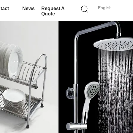
English
tact
News
Request A
Quote