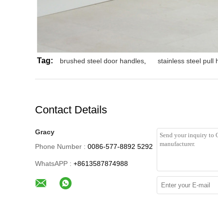
Tag:
brushed steel door handles
,
stainless steel pull
Contact Details
Gracy
Phone Number :
0086-577-8892 5292
WhatsAPP :
+8613587874988