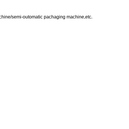
achine/semi-outomatic pachaging machine,etc.