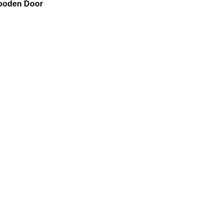
Wooden Door