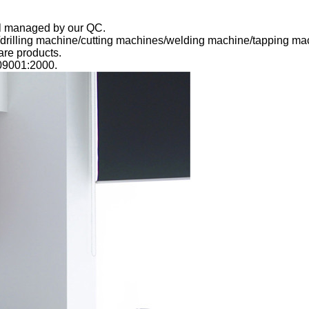
rol managed by our QC.
/drilling machine/cutting machines/welding machine/tapping m
re products.
09001:2000.