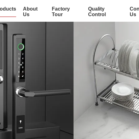
oducts
About
Factory
Quality
Con
Us
Tour
Control
Us