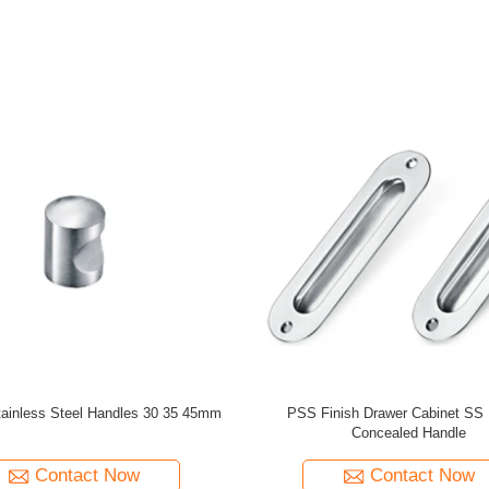
sign Stainless Steel Square Tube
Hot Selling Stainless Steel T Sh
ctor for Balcony Stairs Hotel
Connector 90 Degree Tube Elb
Applications
Balustrades&Handrails Stair Ra
Contact Now
Contact Now