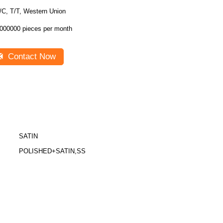
/C, T/T, Western Union
000000 pieces per month
Contact Now
SATIN
POLISHED+SATIN,SS