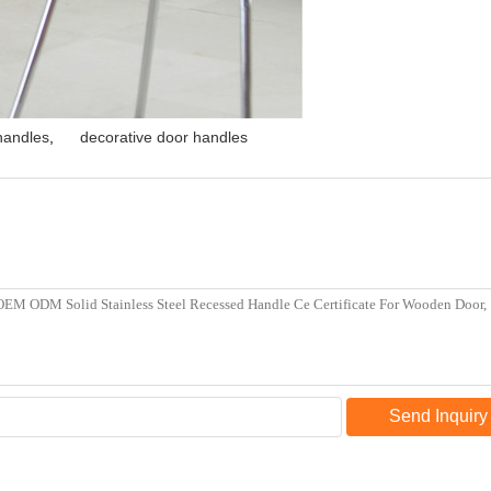
 handles
,
decorative door handles
Send Inquiry