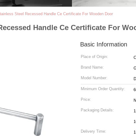
inless Steel Recessed Handle Ce Certificate For Wooden Door
Recessed Handle Ce Certificate For W
Basic Information
Place of Origin:
C
Brand Name:
Model Number:
D
Minimum Order Quantity:
6
Price:
N
Packaging Details:
1
1
Delivery Time:
1