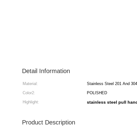
Detail Information
Material:
Stainless Steel 201 And 30
Color2:
POLISHED
Highlight:
stainless steel pull han
Product Description