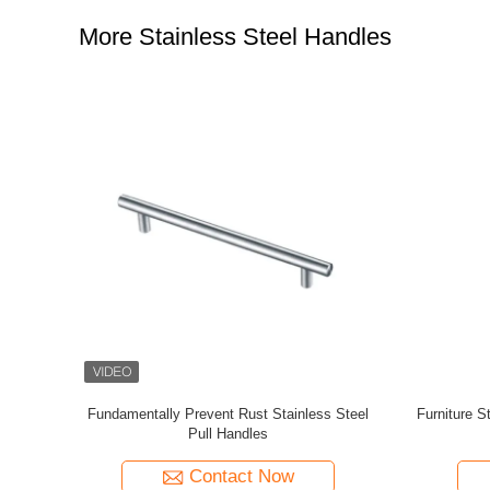
More Stainless Steel Handles
se Wardrobe
Stainless Steel Post Railing Balustrade
Modern De
Towel and
Adjustable Handrail Wall Bracket Glass
Conne
ange Base
Bracket
Contact Now