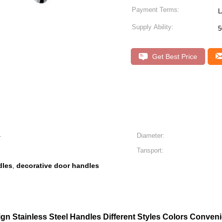
Payment Terms:
L
Supply Ability:
5
Get Best Price
4
Diameter:
Tansport:
dles
decorative door handles
,
ign Stainless Steel Handles Different Styles Colors Conven