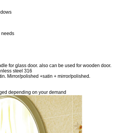
ndows
r needs
ndle for glass door. also can be used for wooden door.
inless steel 316
in. Mirror/polished +satin + mirror/polished.
.
anged depending on your demand