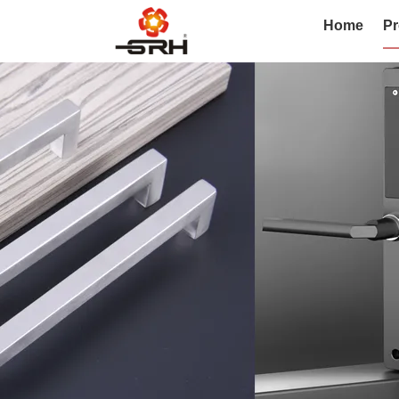
Home
Pr