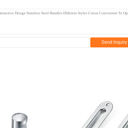
Send Inquiry