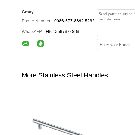
Gracy
Phone Number :
0086-577-8892 5292
WhatsAPP :
+8613587874988
More Stainless Steel Handles