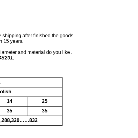
shipping after finished the goods.
n 15 years.
diameter and material do you like .
SS201.
2
olish
14
25
35
35
56,288,320……832