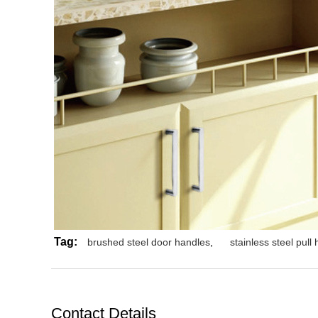
Tag:
brushed steel door handles
,
stainless steel pull
Contact Details