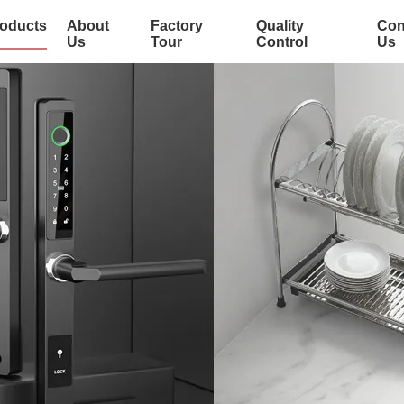
oducts
About
Factory
Quality
Con
Us
Tour
Control
Us