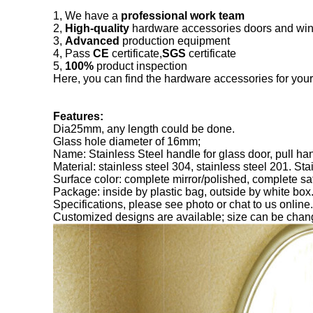
1, We have a
professional work team
2,
High-quality
hardware accessories doors and wi
3,
Advanced
production equipment
4, Pass
CE
certificate,
SGS
certificate
5,
100%
product inspection
Here, you can find the hardware accessories for you
Features:
Dia25mm, any length could be done.
Glass hole diameter of 16mm;
Name: Stainless Steel handle for glass door, pull ha
Material: stainless steel 304, stainless steel 201. Sta
Surface color: complete mirror/polished, complete sat
Package: inside by plastic bag, outside by white box
Specifications, please see photo or chat to us online.
Customized designs are available; size can be ch