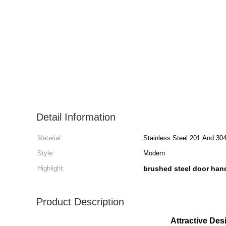
Detail Information
Material:
Stainless Steel 201 And 30
Style:
Modern
Highlight:
brushed steel door han
Product Description
Attractive Des