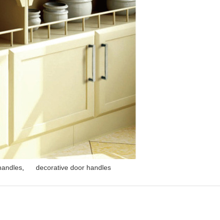
 handles
,
decorative door handles