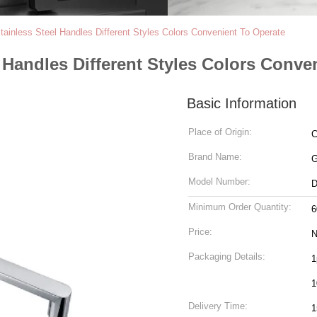
Stainless Steel Handles Different Styles Colors Convenient To Operate
l Handles Different Styles Colors Conve
Basic Information
Place of Origin:
C
Brand Name:
Model Number:
D
Minimum Order Quantity:
6
Price:
N
Packaging Details:
1
1
Delivery Time:
1