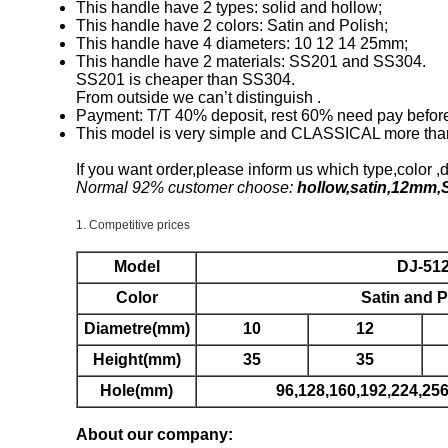
This handle have 2 types: solid and hollow;
This handle have 2 colors: Satin and Polish;
This handle have 4 diameters: 10 12 14 25mm;
This handle have 2 materials: SS201 and SS304.
SS201 is cheaper than SS304.
From outside we can’t distinguish .
Payment: T/T 40% deposit, rest 60% need pay before 
This model is very simple and CLASSICAL more tha
If you want order,please inform us which type,color ,
Normal 92% customer choose:
hollow,satin,12mm,
1. Competitive prices
Model
DJ-51
Color
Satin and P
Diametre(mm)
10
12
Height(mm)
35
35
Hole(mm)
96,128,160,192,224,2
About our company: