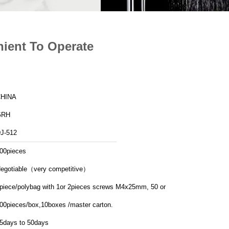
nient To Operate
HINA
GRH
J-512
00pieces
egotiable（very competitive）
piece/polybag with 1or 2pieces screws M4x25mm, 50 or
00pieces/box,10boxes /master carton.
5days to 50days