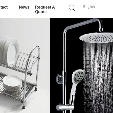
English
tact
News
Request A
Quote