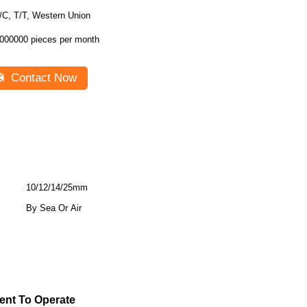
/C, T/T, Western Union
000000 pieces per month
Contact Now
10/12/14/25mm
By Sea Or Air
ient To Operate