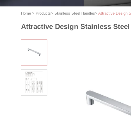
Home
>
Products
>
Stainless Steel Handles
>
Attractive Design 
Attractive Design Stainless Stee