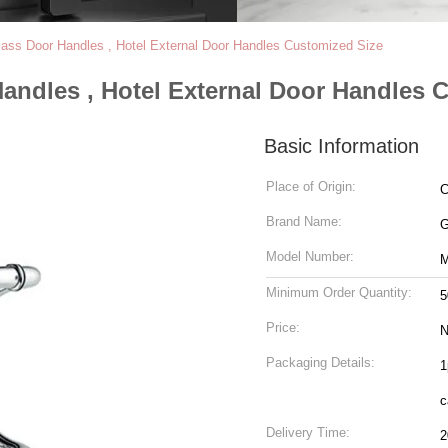
ss Door Handles , Hotel External Door Handles Customized Size
andles , Hotel External Door Handles 
Basic Information
Place of Origin:
C
Brand Name:
Model Number:
M
Minimum Order Quantity:
5
Price:
N
Packaging Details:
1
c
Delivery Time:
2