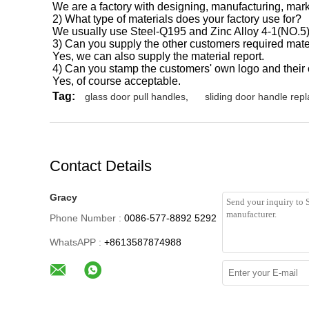
We are a factory with designing, manufacturing, marke
2) What type of materials does your factory use for?
We usually use Steel-Q195 and Zinc Alloy 4-1(NO.5
3) Can you supply the other customers required mate
Yes, we can also supply the material report.
4) Can you stamp the customers' own logo and thei
Yes, of course acceptable.
Tag:
glass door pull handles
,
sliding door handle rep
Contact Details
Gracy
Phone Number :
0086-577-8892 5292
WhatsAPP :
+8613587874988