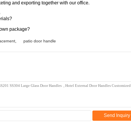
ting and exporting together with our office.
)
rials?
r own package?
lacement
,
patio door handle
Send Inquiry