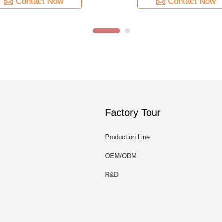
Contact Now
Contact Now
Factory Tour
Production Line
OEM/ODM
R&D