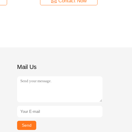
Contact Now
Mail Us
Send