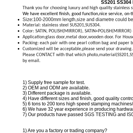
SS201 SS304 L
Thank you for choosing luxury and high quality stainless s
We have excellent finish, good function,nice service, on-
Size:100-2000mm length,size and diametre could be
Material: stainless steel SUS201,SUS304.
Color: SATIN, POLISH(MIRROR), SATIN+POLISH(MIRROR) 
Application:glass door,metal door,wooden door. For House,o
Packing: each pair with one pearl cotton bag and paper b
Customized will be acceptable,please send your drawing.
Please CONTACT with that which photo,material(SS201,SS30
by email.
1) Supply free sample for test.
2) OEM and ODM are available.
3) Different package is available.
4) Have different sizes and finish, good quality con
5) 6 tons to 200 tons high speed stamping machines/
6) We have 32 year experience in producing hardwar
7) Our products have passed SGS TESTING and IS
1) Are you a factory or trading company?