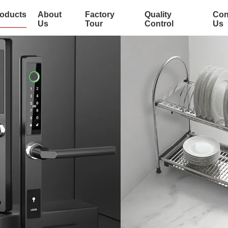
oducts
About
Factory
Quality
Con
Us
Tour
Control
Us