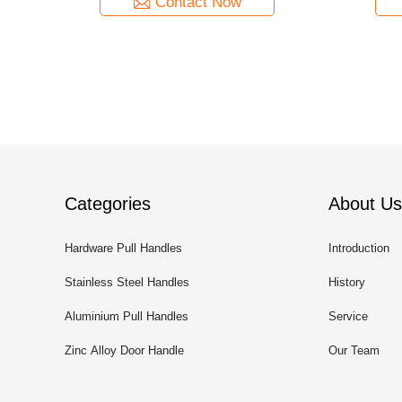
Contact Now
Categories
About Us
Hardware Pull Handles
Introduction
Stainless Steel Handles
History
Aluminium Pull Handles
Service
Zinc Alloy Door Handle
Our Team