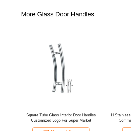
More Glass Door Handles
 Galvanized
Popular Ornamental Aluminum Fence And
Modern Desi
are Head
Gate Accessories Aluminum Fence
Ornam
Ornaments