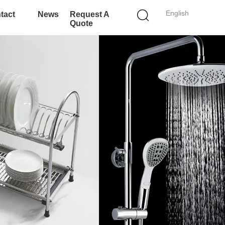
English
tact
News
Request A
Quote