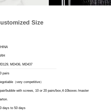
Customized Size
HINA
GRH
D129, MD436, MD437
0 pairs
egotiable（very competitive）
pair/bubble with screws, 10 or 20 pairs/box,4-10boxes /master
arton.
0 days to 50 days