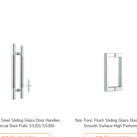
gn Indoor Aluminum Stair Baluster
Staircase Renovation Staircase
ental Aluminum Stair Railing
Aluminum Brass Stair Post For
Balcony Staircase Colum