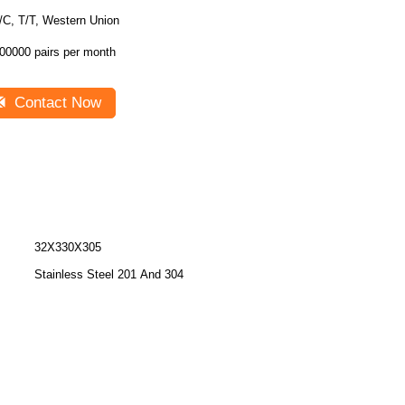
/C, T/T, Western Union
00000 pairs per month
Contact Now
32X330X305
Stainless Steel 201 And 304