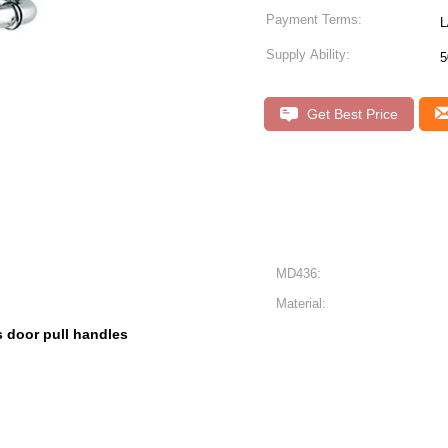
Payment Terms:
L
Supply Ability:
5
Get Best Price
MD436:
Material:
s door pull handles