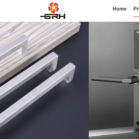
Home
Pr