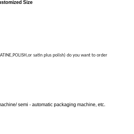
ustomized Size
ATINE,POLISH,or satin plus polish) do you want to order
machine/ semi - automatic packaging machine, etc.