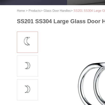
Home
>
Products
>
Glass Door Handles
>
SS201 SS304 Large Gla
SS201 SS304 Large Glass Door H