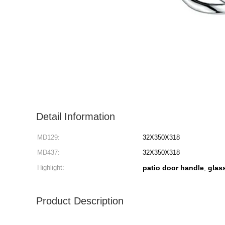
Detail Information
MD129:
32X350X318
MD437:
32X350X318
Highlight:
patio door handle
glas
,
Product Description