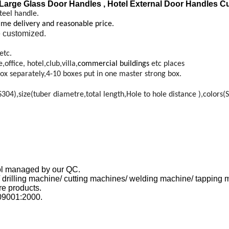
arge Glass Door Handles , Hotel External Door Handles C
teel handle.
time delivery and reasonable price.
 customized.
etc.
ffice, hotel,club,villa,
commercial buildings
etc places
ox separately,4-10 boxes put in one master strong box.
4),size(tuber diametre,total length,Hole to hole distance ),colors(S
trol managed by our QC.
 drilling machine/ cutting machines/ welding machine/ tapping 
e products.
09001:2000.