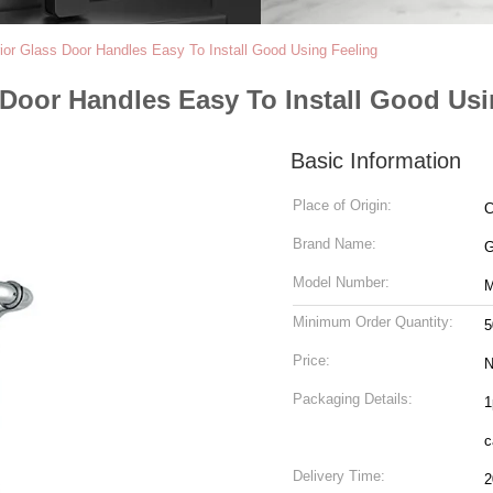
rior Glass Door Handles Easy To Install Good Using Feeling
s Door Handles Easy To Install Good Us
Basic Information
Place of Origin:
C
Brand Name:
Model Number:
Minimum Order Quantity:
5
Price:
N
Packaging Details:
1
c
Delivery Time:
2