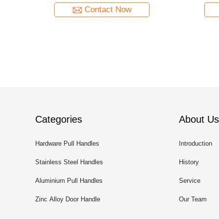
Contact Now
Categories
About Us
Hardware Pull Handles
Introduction
Stainless Steel Handles
History
Aluminium Pull Handles
Service
Zinc Alloy Door Handle
Our Team