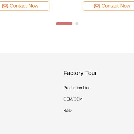
Contact Now
Contact Now
Factory Tour
Production Line
OEM/ODM
R&D