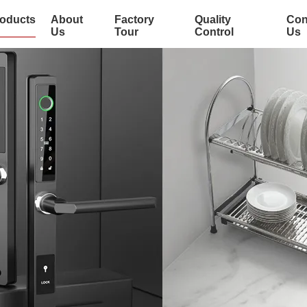
oducts
About
Factory
Quality
Con
Us
Tour
Control
Us