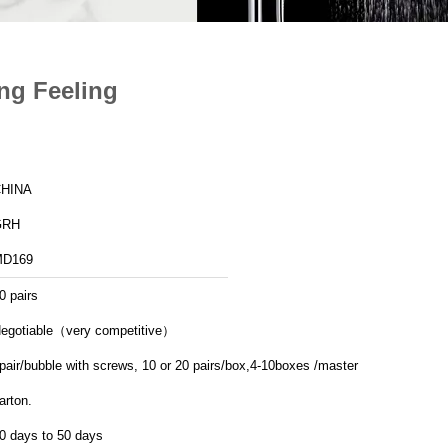
ing Feeling
HINA
GRH
MD169
0 pairs
egotiable（very competitive）
pair/bubble with screws, 10 or 20 pairs/box,4-10boxes /master
arton.
0 days to 50 days