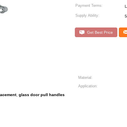
Payment Terms:
L
Supply Ability:
5
Get Best Price
Material:
Application:
placement
glass door pull handles
,