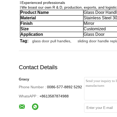
Experienced professionals
l
We boast our own R & D, production, exports, and logisti
l
Product Name
Glass Door Handl
Material
Stainless Steel 3
Finish
Mirror
Size
Customized
Application
Glass Door
Tag:
glass door pull handles
,
sliding door handle rep
Contact Details
Gracy
Phone Number :
0086-577-8892 5292
WhatsAPP :
+8613587874988