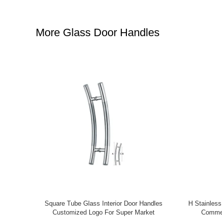
More Glass Door Handles
 Galvanized
Popular Ornamental Aluminum Fence And
Modern Desi
are Head
Gate Accessories Aluminum Fence
Ornam
Ornaments