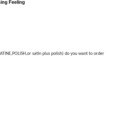
sing Feeling
ATINE,POLISH,or satin plus polish) do you want to order