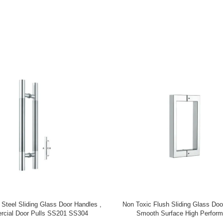
gn Indoor Aluminum Stair Baluster
Staircase Renovation Staircase
ental Aluminum Stair Railing
Aluminum Brass Stair Post For
Balcony Staircase Colum