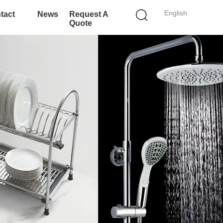
English
tact
News
Request A
Quote