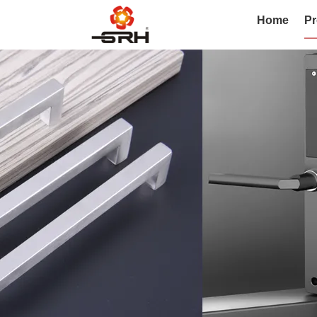
Home
Pr