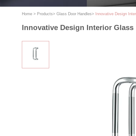
Home
>
Products
>
Glass Door Handles
>
Innovative Design Inte
Innovative Design Interior Glas