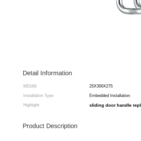
Detail Information
MD169:
25X300X275
Installation Type:
Embedded Installation
Highlight:
sliding door handle re
Product Description