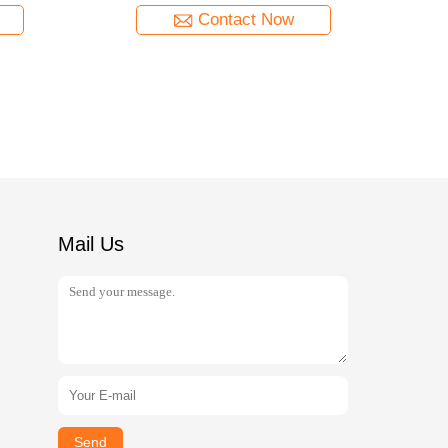
Contact Now
Mail Us
Send