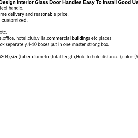
Design Interior Glass Door Handles Easy To Install Good U
teel handle.
time delivery and reasonable price.
 customized.
etc.
ffice, hotel,club,villa,
commercial buildings
etc places
ox separately,4-10 boxes put in one master strong box.
4),size(tuber diametre,total length,Hole to hole distance ),colors(S