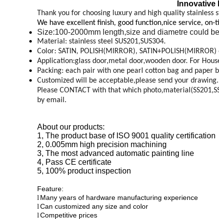
Innovative 
Thank you for choosing luxury and high quality stainless s
We have excellent finish, good function,nice service, on-
Size:100-2000mm length,size and diametre could be
Material: stainless steel SUS201,SUS304.
Color: SATIN, POLISH(MIRROR), SATIN+POLISH(MIRROR) 
Application:glass door,metal door,wooden door. For House,o
Packing: each pair with one pearl cotton bag and paper b
Customized will be acceptable,please send your drawing.
Please CONTACT with that which photo,material(SS201,SS30
by email.
About our products:
1, The product base of ISO 9001 quality certification
2, 0.005mm high precision machining
3, The most advanced automatic painting line
4, Pass CE certificate
5, 100% product inspection
Feature:
Many years of hardware manufacturing experience
l
Can customized any size and color
l
Competitive prices
l