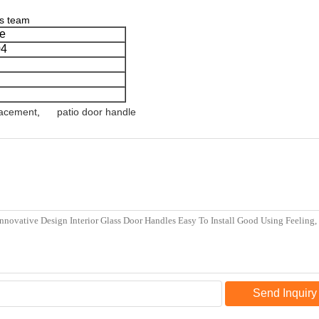
cs team
e
04
lacement
,
patio door handle
Send Inquiry