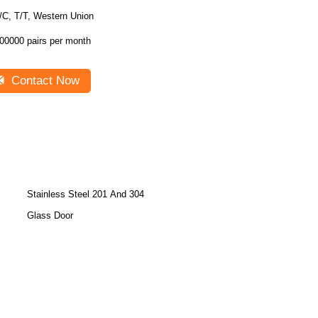
/C, T/T, Western Union
00000 pairs per month
Contact Now
Stainless Steel 201 And 304
Glass Door