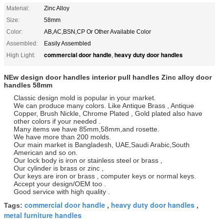
Material:
Zinc Alloy
Size:
58mm
Color:
AB,AC,BSN,CP Or Other Available Color
Assembled:
Easily Assembled
commercial door handle
heavy duty door handles
High Light:
,
NEw design door handles interior pull handles Zinc alloy door
handles 58mm
Classic design mold is popular in your market.
We can produce many colors. Like Antique Brass , Antique
Copper, Brush Nickle, Chrome Plated , Gold plated also have
other colors if your needed .
Many items we have 85mm,58mm,and rosette.
We have more than 200 molds.
Our main market is Bangladesh, UAE,Saudi Arabic,South
American and so on.
Our lock body is iron or stainless steel or brass ,
Our cylinder is brass or zinc ,
Our keys are iron or brass , computer keys or normal keys.
Accept your design/OEM too .
Good service with high quality .
commercial door handle
heavy duty door handles
Tags:
,
,
metal furniture handles