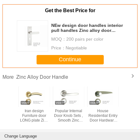
Get the Best Price for
NEw design door handles interior
pull handles Zinc alloy door
handles 58mm
MOQ：
200 pairs per color
Price：
Negotiable
Continue
Zinc Alloy Door Handle
More
st Zinc
Iran design
Popular Internal
House
Waterproo
ver Door
Furniture door
Door Knob Sets ,
Residential Entry
Zinc Allo
e PVD
LONG plate Zinc
Smooth Zinc
Door Hardware
Hand
ish
alloy door
Mortise Door
Popular Classic
handles 85mm
Handle Cnc
Design High
Machining
Performance
Change Language