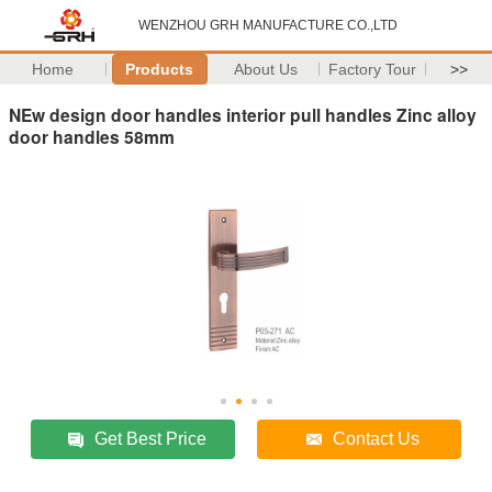
WENZHOU GRH MANUFACTURE CO.,LTD
Home
Products
About Us
Factory Tour
>>
NEw design door handles interior pull handles Zinc alloy
door handles 58mm
Get Best Price
Contact Us