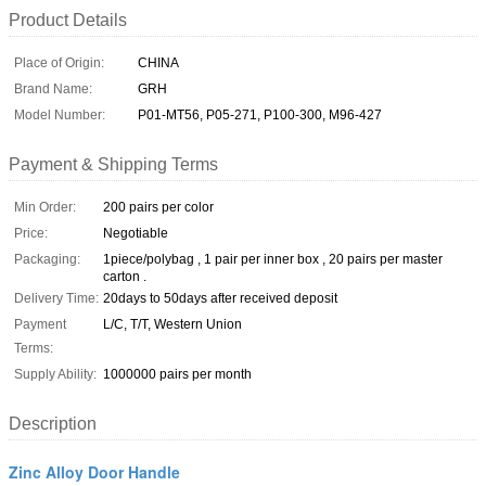
Product Details
Place of Origin:
CHINA
Brand Name:
GRH
Model Number:
P01-MT56, P05-271, P100-300, M96-427
Payment & Shipping Terms
Min Order:
200 pairs per color
Price:
Negotiable
Packaging:
1piece/polybag , 1 pair per inner box , 20 pairs per master
carton .
Delivery Time:
20days to 50days after received deposit
Payment
L/C, T/T, Western Union
Terms:
Supply Ability:
1000000 pairs per month
Description
Zinc Alloy Door Handle