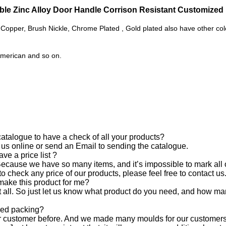
le Zinc Alloy Door Handle Corrison Resistant Customize
Copper, Brush Nickle, Chrome Plated , Gold plated also have other colo
American and so on.
.
talogue to have a check of all your products?
 us online or send an Email to sending the catalogue.
ave a price list ?
 Because we have so many items, and it’s impossible to mark all of
o check any price of our products, please feel free to contact us
 make this product for me?
 all. So just let us know what product do you need, and how man
zed packing?
ur customer before. And we made many moulds for our customers