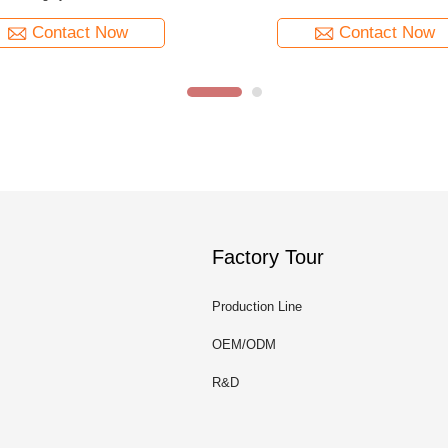
Contact Now
Contact Now
Factory Tour
Production Line
OEM/ODM
R&D