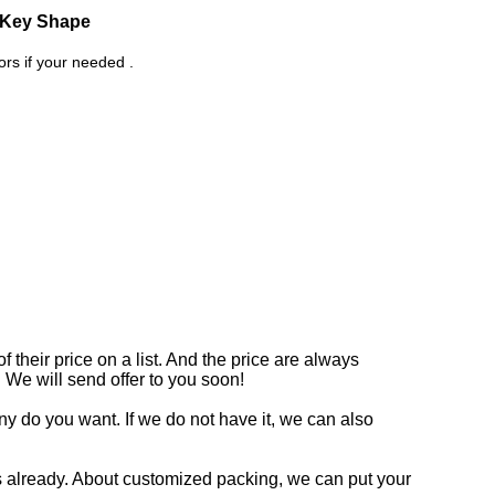
d Key Shape
rs if your needed .
 their price on a list. And the price are always
. We will send offer to you soon!
y do you want. If we do not have it, we can also
 already. About customized packing, we can put your