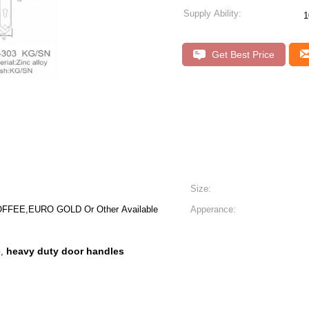
Supply Ability:
1
Get Best Price
Size:
FFEE,EURO GOLD Or Other Available
Apperance:
e
heavy duty door handles
,