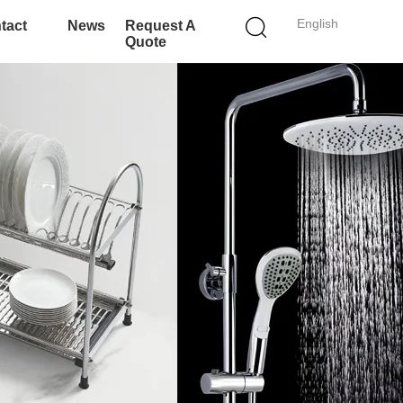
English
tact
News
Request A
Quote