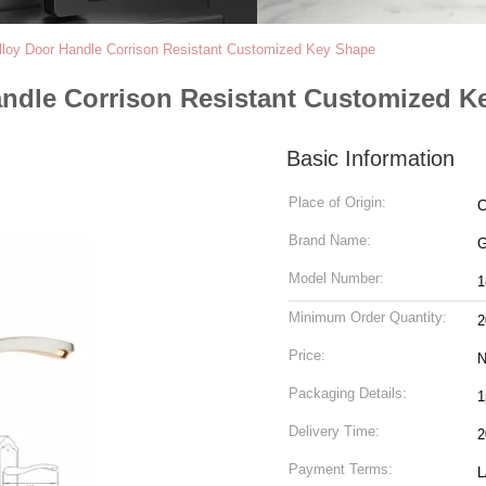
lloy Door Handle Corrison Resistant Customized Key Shape
andle Corrison Resistant Customized K
Basic Information
Place of Origin:
C
Brand Name:
Model Number:
1
Minimum Order Quantity:
2
Price:
N
Packaging Details:
1
Delivery Time:
2
Payment Terms:
L