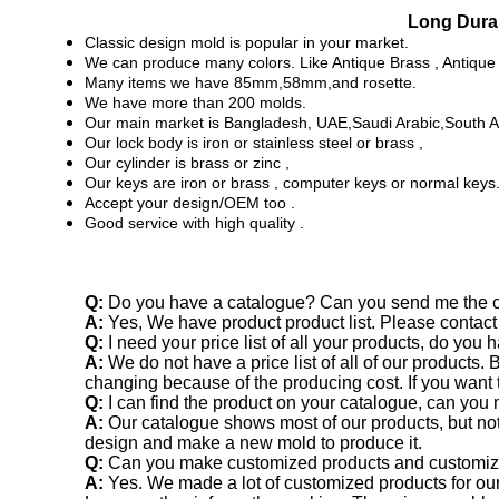
Long Durab
Classic design mold is popular in your market.
We can produce many colors. Like Antique Brass , Antique 
Many items we have 85mm,58mm,and rosette.
We have more than 200 molds.
Our main market is Bangladesh, UAE,Saudi Arabic,South 
Our lock body is iron or stainless steel or brass ,
Our cylinder is brass or zinc ,
Our keys are iron or brass , computer keys or normal keys
Accept your design/OEM too .
Good service with high quality .
Q:
Do you have a catalogue? Can you send me the ca
A:
Yes, We have product product list. Please contact
Q:
I need your price list of all your products, do you h
A:
We do not have a price list of all of our products.
changing because of the producing cost. If you want t
Q:
I can find the product on your catalogue, can you
A:
Our catalogue shows most of our products, but not
design and make a new mold to produce it.
Q:
Can you make customized products and customi
A:
Yes. We made a lot of customized products for o