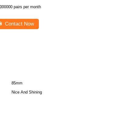
000000 pairs per month
Contact Now
85mm
Nice And Shining