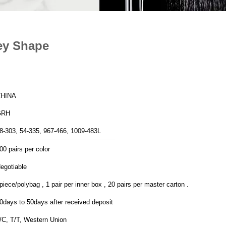
ey Shape
HINA
GRH
8-303, 54-335, 967-466, 1009-483L
00 pairs per color
egotiable
piece/polybag , 1 pair per inner box , 20 pairs per master carton .
0days to 50days after received deposit
/C, T/T, Western Union