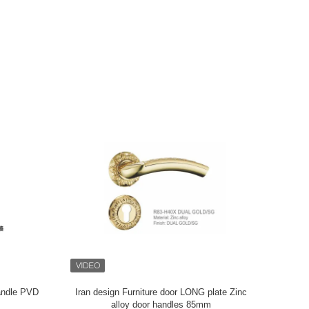
Commercial
Iran fancy door handles and locks decorative
Waterpro
d Design
Zinc alloy door handles 85mm