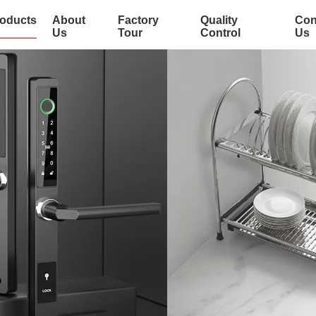
oducts
About
Factory
Quality
Con
Us
Tour
Control
Us