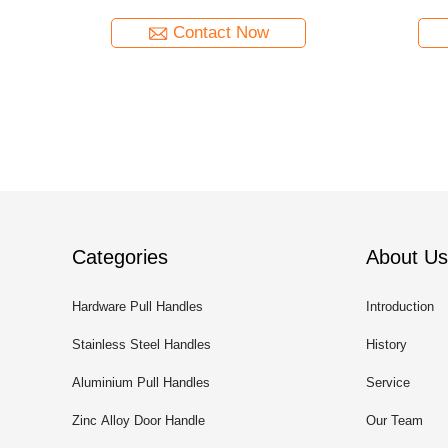
Contact Now
Categories
About Us
Hardware Pull Handles
Introduction
Stainless Steel Handles
History
Aluminium Pull Handles
Service
Zinc Alloy Door Handle
Our Team