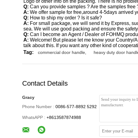
Logo or other info on the packing. There is no problem
Q:
Can you provide samples ? Are the samples free 
A:
We offer sample for free,around 4-5days arrive
Q:
How to ship my order ? Is it safe?
A:
For small package, we will send it by Express, s
sea. We will use good packing and ensure the safety
Q:
Can I become an Agent / Dealer of FOHMQ produ
A:
Welcome! But please let me know your Country/Are
talk about this. If you want any other kind of cooperat
Tag:
commercial door handle
,
heavy duty door handl
Contact Details
Gracy
Phone Number :
0086-577-8892 5292
WhatsAPP :
+8613587874988