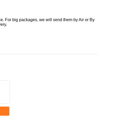
. For big packages, we will send them by Air or By
ery.