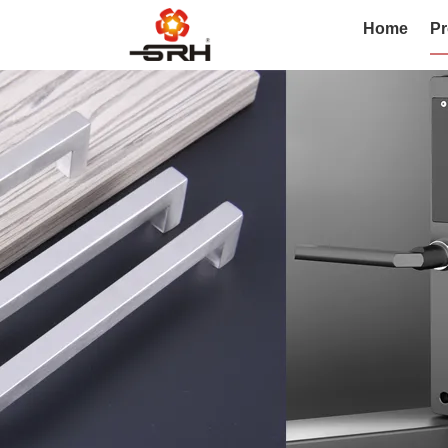
Home
Pr