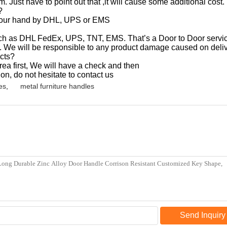
. Just have to point out that ,it will cause some additional cost.
?
d your hand by DHL, UPS or EMS
uch as DHL FedEx, UPS, TNT, EMS. That’s a Door to Door service
. We will be responsible to any product damage caused on deliv
cts?
a first, We will have a check and then
ion, do not hesitate to contact us
es
,
metal furniture handles
Send Inquiry