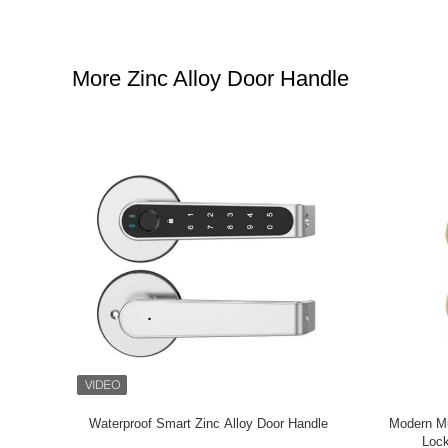
More Zinc Alloy Door Handle
plate Zinc
Popular Internal Door Knob Sets , Smooth Zinc
House R
m
Mortise Door Handle Cnc Machining
Popular 