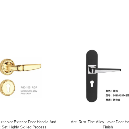
esidential Entry Door Hardware
Modern Zinc Alloy Door Handle , 
Classic Design High Performance
Door Handle 58*85mm Customize