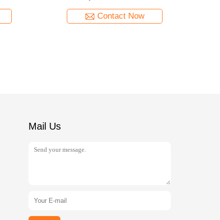
Contact Now
Mail Us