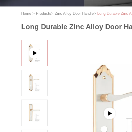
Home
>
Products
>
Zinc Alloy Door Handle
>
Long Durable Zinc A
Long Durable Zinc Alloy Door H