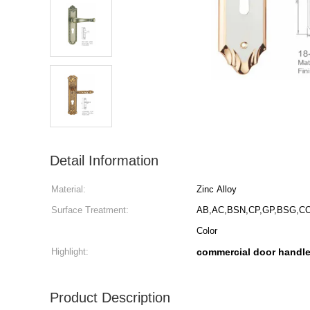
Detail Information
Material:
Zinc Alloy
Surface Treatment:
AB,AC,BSN,CP,GP,BSG,CO
Color
Highlight:
commercial door handl
Product Description