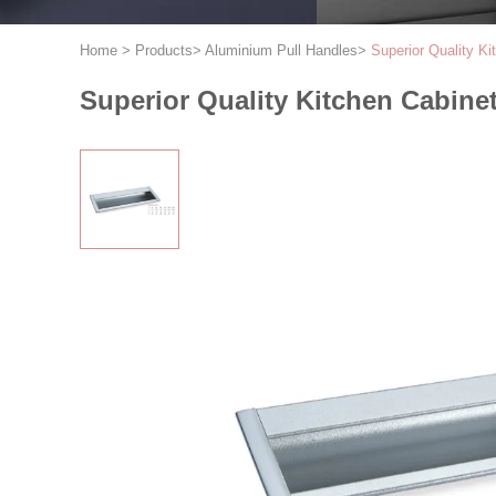
Home
>
Products
>
Aluminium Pull Handles
>
Superior Quality K
Superior Quality Kitchen Cabine