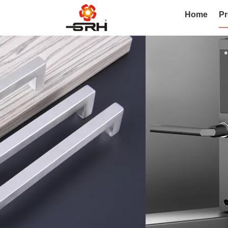
Home
Pr