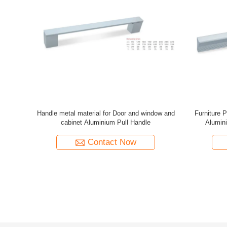
oncealed
Aluminum Alloy Drawer Wardrobe Slotted
GRH Main D
 Clear Look
Embedded Concealed Furniture Cabinet Door
Size Color
Pull Handle
Contact Now