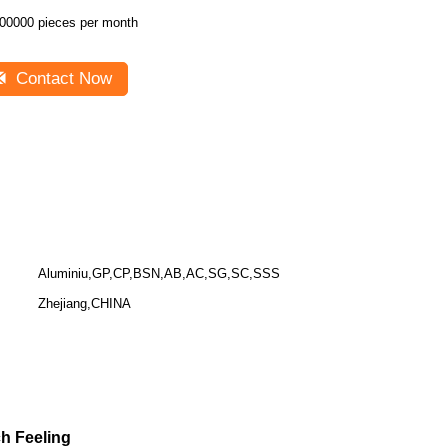
00000 pieces per month
Contact Now
Aluminiu,GP,CP,BSN,AB,AC,SG,SC,SSS
Zhejiang,CHINA
 Feeling​