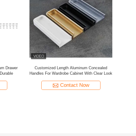
Handle
Wholesale Aluminum Alloy Cabinet Door
Handle meta
 Drawer
Handle Modern Minimalist One-Piece Knurled
cab
Design for Wardrobe Bathroom Cabinets
Contact Now