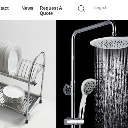
English
tact
News
Request A
Quote