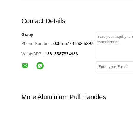
Contact Details
Gracy
Phone Number :
0086-577-8892 5292
WhatsAPP :
+8613587874988
More Aluminium Pull Handles