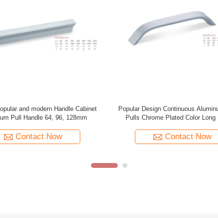
oor Pull Gold Metal Base Custom
Aluminum Invisible Concealed 
 Luxury Entrance Handle for Modern
Embedded Cabinet Door Handles
Villa Hotel
Hidden Handle
Contact Now
Contact Now