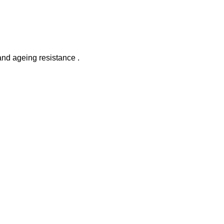
and ageing resistance .