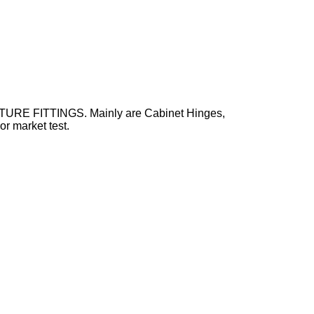
RNITURE FITTINGS. Mainly are Cabinet Hinges,
r market test.