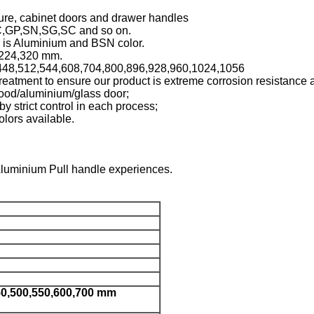
iture, cabinet doors and drawer handles
C,GP,SN,SG,SC and so on.
l is Aluminium and BSN color.
, 224,320 mm.
4,448,512,544,608,704,800,896,928,960,1024,1056
reatment to ensure our product is extreme corrosion resistance 
ood/aluminium/glass door;
by strict control in each process;
lors available.
Aluminium Pull handle experiences.
50,500,550,600,700 mm