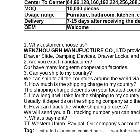
Center To Center
64,96,128,160,192,224,256,288
MOQ
10,000 pieces
Usage range
Furniture, bathroom, kitchen, 
Delivery
7-15 days after receiving the d
OEM
Welcome
1, Why customer choose us?
WENZHOU GRH MANUFUCTURE CO., LTD
provid
Drawer Slide, Damping Devices, Drawer Locks, and ha
2. Are you exact manufacturer?
Our have many long-term cooperation factories.
3. Can you ship to my country?
We can ship to all the countries around the world via
4. How much is the shipping charge to my country?
The shipping charge depends on your located countr
5. How long it will take for the shipping to my countr
Usually, it depends on the shipping company and the 
6. How can I track the whole shipping process?
We will send you a BL tracking number. you can trac
7. What's payment?
TT, Western Union, Pay pal, Our company's account.
Tag:
extruded aluminum cabinet pulls
,
wardrobe door