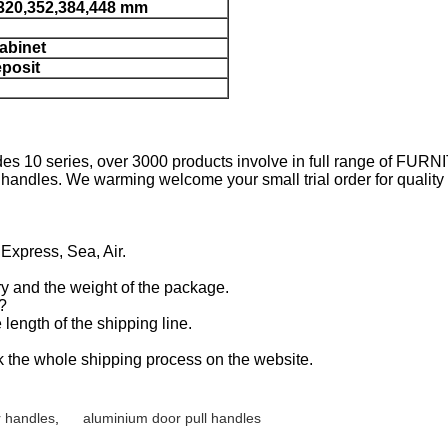
,320,352,384,448 mm
cabinet
eposit
es 10 series, over 3000 products involve in full range of FU
ndles. We warming welcome your small trial order for quality o
 Express, Sea, Air.
y and the weight of the package.
y?
length of the shipping line.
k the whole shipping process on the website.
 handles
,
aluminium door pull handles