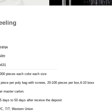
eeling
HINA
GRH
631
000 pieces each color each size
 piece per poly bag with screws, 20-100 pieces per box,6-10 boxes
er master carton.
5 days to 50 days after receive the deposit
/C, T/T, Western Union