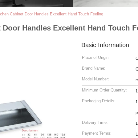
itchen Cabinet Door Handles Excellent Hand Touch Feeling
t Door Handles Excellent Hand Touch F
Basic Information
Place of Origin:
C
Brand Name:
Model Number:
m
Minimum Order Quantity:
1
Packaging Details:
1
p
Delivery Time:
1
Payment Terms:
L