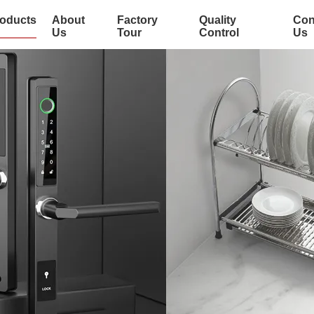
oducts
About
Factory
Quality
Con
Us
Tour
Control
Us