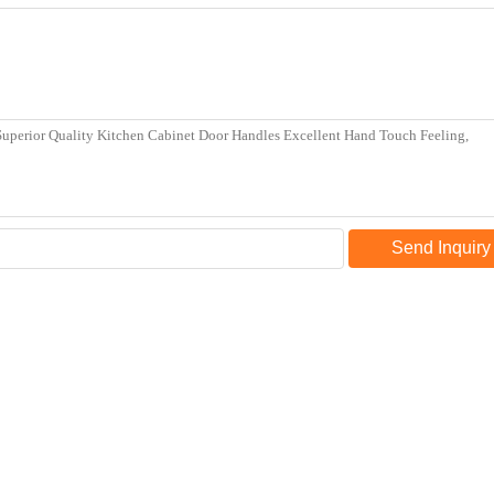
Send Inquiry