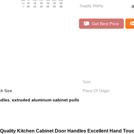
Supply Ability:
8
Get Best Price
Size:
ch Size
Place Of Origin:
ndles
extruded aluminum cabinet pulls
,
 Quality Kitchen Cabinet Door Handles Excellent Hand Touch