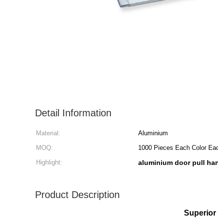
Detail Information
Material:
Aluminium
MOQ:
1000 Pieces Each Color Ea
Highlight:
aluminium door pull ha
Product Description
Superior