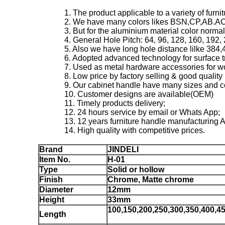
1. The product applicable to a variety of furn
2. We have many colors likes BSN,CP,AB.A
3. But for the aluminium material color norma
4. General Hole Pitch: 64, 96, 128, 160, 192
5. Also we have long hole distance lilke 38
6. Adopted advanced technology for surface t
7. Used as metal hardware accessories for w
8. Low price by factory selling & good quality 
9. Our cabinet handle have many sizes and co
10. Customer designs are available(OEM)
11. Timely products delivery;
12. 24 hours service by email or Whats App;
13. 12 years furniture handle manufacturing 
14. High quality with competitive prices.
Brand
JINDELI
Item No.
H-01
Type
Solid or hollow
Finish
Chrome, Matte chrome
Diameter
12mm
Height
33mm
100,150,200,250,300,350,400,4
Length