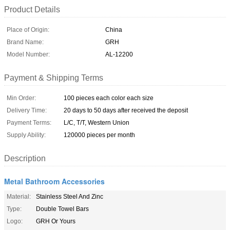
Product Details
Place of Origin:
China
Brand Name:
GRH
Model Number:
AL-12200
Payment & Shipping Terms
Min Order:
100 pieces each color each size
Delivery Time:
20 days to 50 days after received the deposit
Payment Terms:
L/C, T/T, Western Union
Supply Ability:
120000 pieces per month
Description
Metal Bathroom Accessories
Material:
Stainless Steel And Zinc
Type:
Double Towel Bars
Logo:
GRH Or Yours