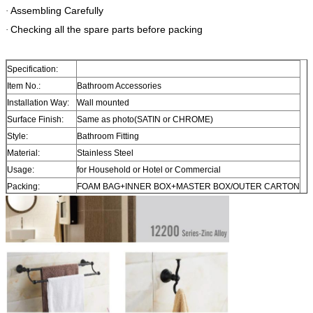
Assembling Carefully
·
Checking all the spare parts before packing
·
Specification:
Item No.:
Bathroom Accessories
Installation Way:
Wall mounted
Surface Finish:
Same as photo(SATIN or CHROME)
Style:
Bathroom Fitting
Material:
Stainless Steel
Usage:
for Household or Hotel or Commercial
Packing:
FOAM BAG+INNER BOX+MASTER BOX/OUTER CARTON