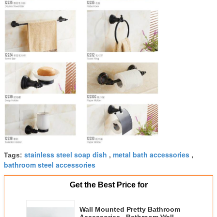
stainless steel soap dish
metal bath accessories
Tags:
,
,
bathroom steel accessories
Get the Best Price for
Wall Mounted Pretty Bathroom
Accessories , Bathroom Wall