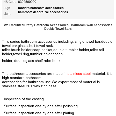
HS Code:
8302500000
modern bathroom accessories
High
,
bathroom decorative accessories
Light:
Wall Mounted Pretty Bathroom Accessories , Bathroom Wall Accessories
Double Towel Bars
This series bathroom accessories including: single towel bar,double
towel bar,glass shelf,towel rack,
toilet brush holder,soap basket,double tumbler holder,toilet roll
holder,towel ring,tumbler holder,soap
holder, doubleglass shelf,robe hook.
The bathroom accessories are made in
stainless steel
material, it is
high standard bathroom
accessories for bathroom use.We export most of material is
stainless steel 201 with zinc base.
Inspection of the casting
·
Surface inspection one by one after polishing
·
Surface inspection one by one after plating
·