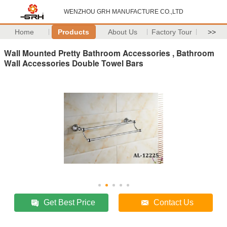
WENZHOU GRH MANUFACTURE CO.,LTD
Home
Products
About Us
Factory Tour
>>
Wall Mounted Pretty Bathroom Accessories , Bathroom
Wall Accessories Double Towel Bars
Get Best Price
Contact Us