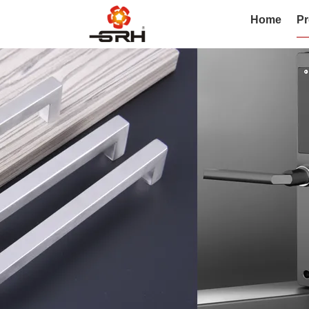
Home
Pr