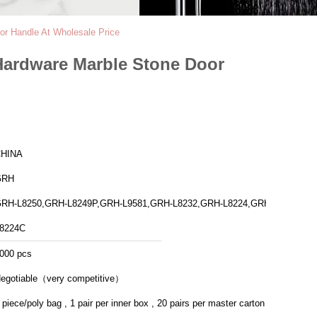
or Handle At Wholesale Price
 Hardware Marble Stone Door
HINA
GRH
RH-L8250,GRH-L8249P,GRH-L9581,GRH-L8232,GRH-L8224,GRH-
8224C
000 pcs
egotiable（very competitive）
 piece/poly bag , 1 pair per inner box , 20 pairs per master carton .