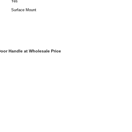
Yes
Surface Mount
oor Handle at Wholesale Price