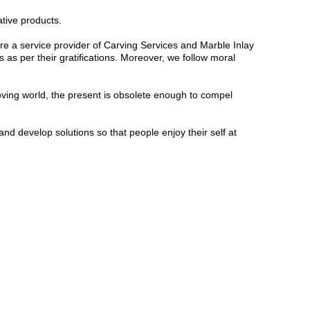
ative products.
e a service provider of Carving Services and Marble Inlay
 as per their gratifications.
Moreover, we follow moral
oving world, the present is obsolete enough to compel
d develop solutions so that people enjoy their self at