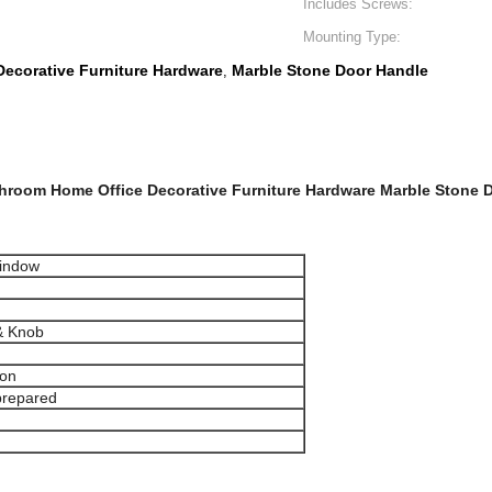
Includes Screws:
Mounting Type:
ecorative Furniture Hardware
Marble Stone Door Handle
,
throom Home Office Decorative Furniture Hardware Marble Stone D
window
& Knob
ion
prepared