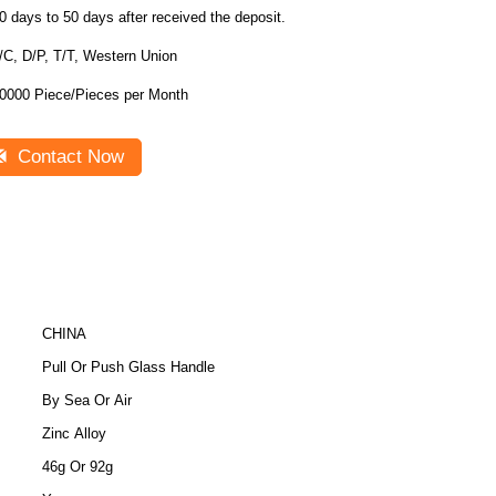
0 days to 50 days after received the deposit.
/C, D/P, T/T, Western Union
0000 Piece/Pieces per Month
Contact Now
CHINA
Pull Or Push Glass Handle
By Sea Or Air
Zinc Alloy
46g Or 92g