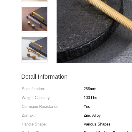
Detail Information
Specification:
256mm
Weight Capacity:
100 Lbs
Corrosion Resistance:
Yes
Zamak:
Zinc Alloy
Handle Shape:
Various Shapes