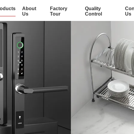
oducts
About
Factory
Quality
Con
Us
Tour
Control
Us