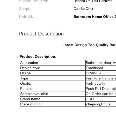
Surface Treatment:
Depend On Your Required
Sample:
Can Be Offer
Highlight:
Bathroom Home Office D
Product Description
Latest Design Top Quality Ba
Product Description:
Application
Bathroom, door, 
Design style
Traditional
Usage
DRAWER
Type
Furniture Handle 
Quality
High-quality
Function
Push Pull Decorat
Sample available
On Order can be 
Brand name
GRH
Place of origin
Zhejiang,China