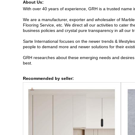
About Us:
With over 40 years of experience, GRH is a trusted name in 
We are a manufacturer, exporter and wholesaler of Marble 
Flooring Service, etc. We direct all our activities to cater 
business policies and crystal pure transparency in all our t
Sarte International focuses on the newer trends & lifestyl
people to demand more and newer solutions for their exist
GRH researches about these emerging needs and desires eme
best.
Recommended by seller: