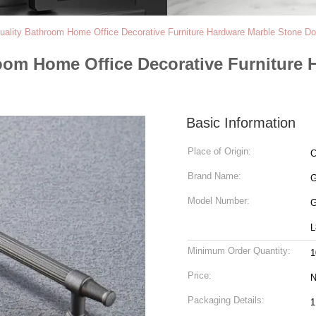
uality Bathroom Home Office Decorative Furniture Hardware Marble Stone Do
room Home Office Decorative Furniture
Basic Information
Place of Origin:
C
Brand Name:
Model Number:
G
L
Minimum Order Quantity:
1
Price:
N
Packaging Details:
1