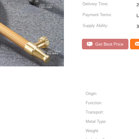
Delivery Time:
2
Payment Terms:
L
Supply Ability:
3
Get Best Price
Origin:
Function:
Transport:
Metal Type:
Weight: