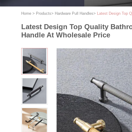
Home
>
Products
>
Hardware Pull Handles
>
Latest Design Top Q
Latest Design Top Quality Bath
Handle At Wholesale Price