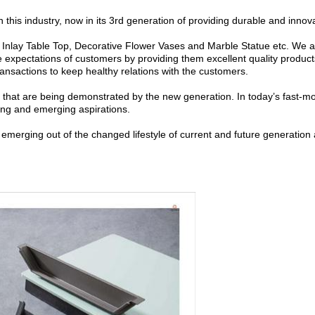
this industry, now in its 3rd generation of providing durable and innov
Inlay Table Top, Decorative Flower Vases and Marble Statue etc. We ar
the expectations of customers by providing them excellent quality products
ransactions to keep healthy relations with the customers.
es that are being demonstrated by the new generation.
In today’s fast-m
ing and emerging aspirations.
rging out of the changed lifestyle of current and future generation an