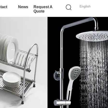
English
tact
News
Request A
Quote