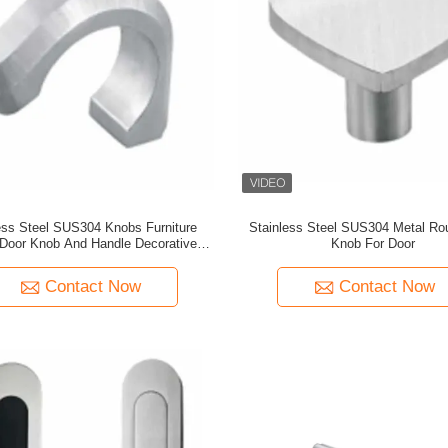
ess Steel SUS304 Knobs Furniture
Stainless Steel SUS304 Metal Ro
Door Knob And Handle Decorative
Knob For Door
rawer Handicrafts Horn Knobs
Contact Now
Contact Now