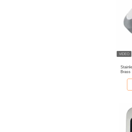
Stainl
Brass 
D