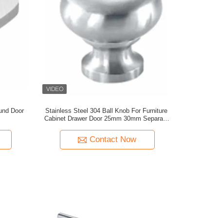
und Door
Stainless Steel 304 Ball Knob For Furniture
Cabinet Drawer Door 25mm 30mm Separate
Rose Kitchen Bedroom Dresser Hotel Living
Room
Contact Now