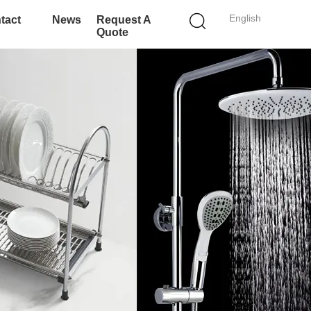
English
tact
News
Request A
Quote