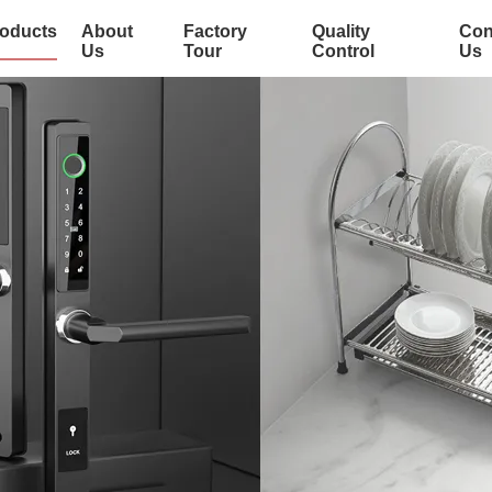
oducts
About
Factory
Quality
Con
Us
Tour
Control
Us