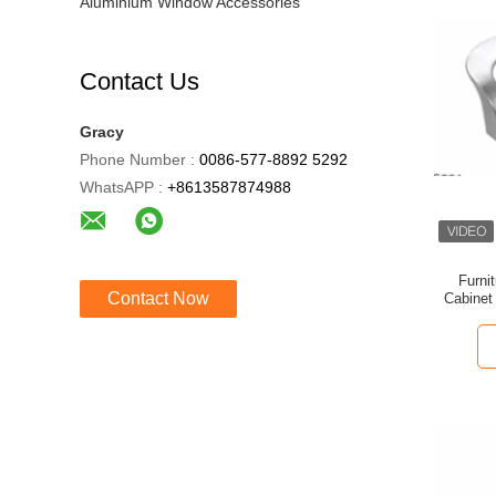
Aluminium Window Accessories
Contact Us
Gracy
Phone Number :
0086-577-8892 5292
WhatsAPP :
+8613587874988
Furni
Contact Now
Cabinet