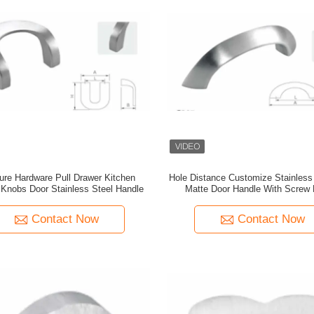
ture Hardware Pull Drawer Kitchen
Hole Distance Customize Stainless
 Knobs Door Stainless Steel Handle
Matte Door Handle With Screw F
Contact Now
Contact Now