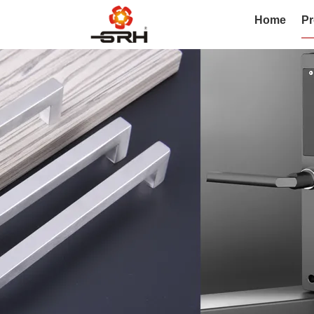
Home
Pr