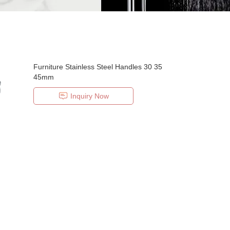
Furniture Stainless Steel Handles 30 35
45mm
Inquiry Now