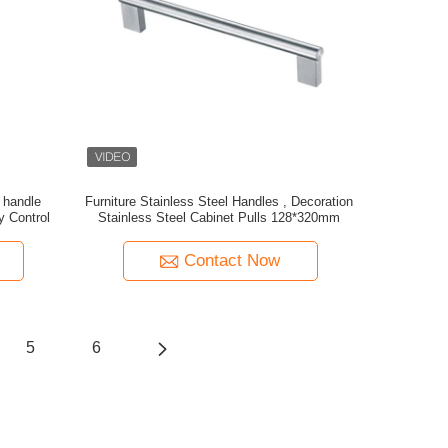
 handle
Furniture Stainless Steel Handles , Decoration
y Control
Stainless Steel Cabinet Pulls 128*320mm
Contact Now
5
6