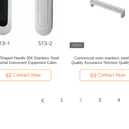
 Shaped Handle 304 Stainless Steel
Customized oven stainless steel
strial Instrument Equipment Cabinet
Quality Assurance Strictest Qualit
wer Wire Drawing Silver Carton
Contact Now
Contact Now
1
2
3
4