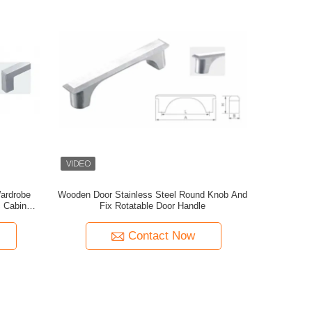
ardrobe
Wooden Door Stainless Steel Round Knob And
c Cabinet
Fix Rotatable Door Handle
e Black
Contact Now