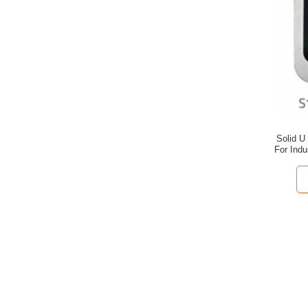
Solid U
For Indu
Dra