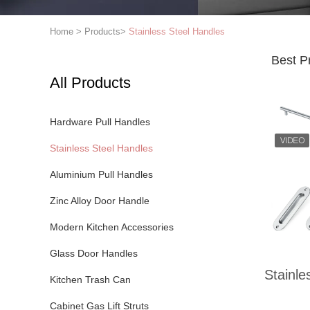
Home
>
Products
>
Stainless Steel Handles
Best P
All Products
Hardware Pull Handles
Stainless Steel Handles
Aluminium Pull Handles
Zinc Alloy Door Handle
Modern Kitchen Accessories
Glass Door Handles
Stainle
Kitchen Trash Can
Cabinet Gas Lift Struts