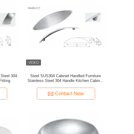
 Steel 304
Steel SUS304 Cabinet Handled Furniture
itting
Stainless Steel 304 Handle Kitchen Cabinet
Door Handle
Contact Now