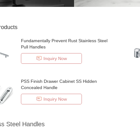
roducts
Fundamentally Prevent Rust Stainless Steel
Pull Handles
Inquiry Now
PSS Finish Drawer Cabinet SS Hidden
Concealed Handle
Inquiry Now
ss Steel Handles