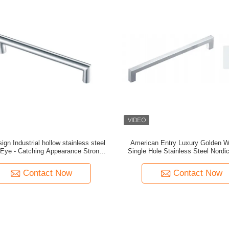
gn Industrial hollow stainless steel
American Entry Luxury Golden W
 Eye - Catching Appearance Strong
Single Hole Stainless Steel Nordi
Hardness
Door Handle Pure Copper Antiqu
Modern
Contact Now
Contact Now