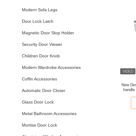
Modern Sofa Legs
Door Lock Latch
Magnetic Door Stop Holder
Security Door Viewer
Children Door Knob
Modern Wardrobe Accessories
Coffin Accessories
New Desi
handle
Automatic Door Closer
Glass Door Lock
Metal Bathroom Accessories
Mortise Door Lock