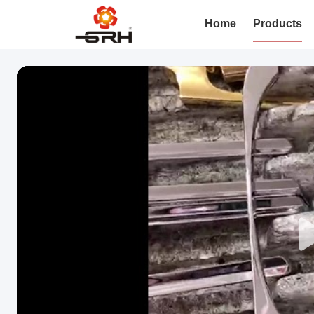
Home
Products