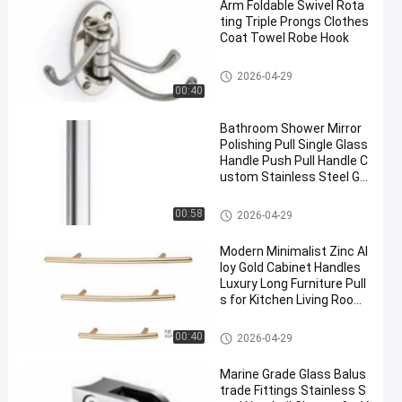
Arm Foldable Swivel Rota
ting Triple Prongs Clothes
Coat Towel Robe Hook
Hardware Pull Handles
2026-04-29
00:40
Bathroom Shower Mirror
Polishing Pull Single Glass
Handle Push Pull Handle C
ustom Stainless Steel Gl
ass Door Handles
Hardware Pull Handles
00:58
2026-04-29
Modern Minimalist Zinc Al
loy Gold Cabinet Handles
Luxury Long Furniture Pull
s for Kitchen Living Room
Dresser Hotel Wardrobe
Hardware Pull Handles
00:40
2026-04-29
Marine Grade Glass Balus
trade Fittings Stainless S