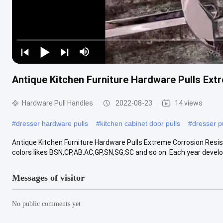
Antique Kitchen Furniture Hardware Pulls Ex
Hardware Pull Handles
2022-08-23
14 views
#
dresser hardware pulls
#
kitchen cabinet door pulls
#
dresser p
Antique Kitchen Furniture Hardware Pulls Extreme Corrosion Resi
colors likes BSN,CP,AB.AC,GP,SN,SG,SC and so on. Each year devel
Messages of visitor
No public comments yet