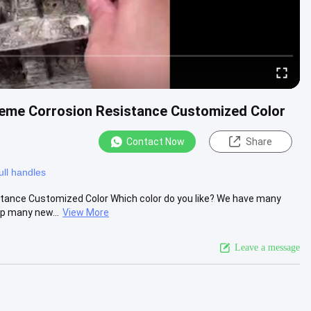
treme Corrosion Resistance Customized Color
Contact Now
Share
ull handles
stance Customized Color Which color do you like? We have many
op many new...
View More
Leave a message