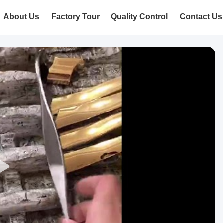
About Us
Factory Tour
Quality Control
Contact Us