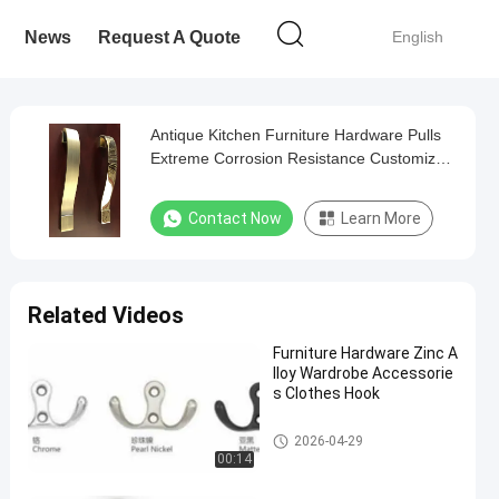
News
Request A Quote
English
Antique Kitchen Furniture Hardware Pulls
Extreme Corrosion Resistance Customized
Color
Contact Now
Learn More
Related Videos
Furniture Hardware Zinc A
lloy Wardrobe Accessorie
s Clothes Hook
Hardware Pull Handles
2026-04-29
00:14