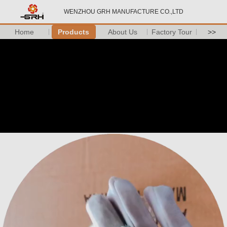
WENZHOU GRH MANUFACTURE CO.,LTD
Home
Products
About Us
Factory Tour
>>