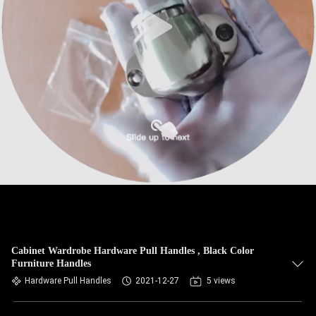
Cabinet Wardrobe Hardware Pull Handles , Black Color
Furniture Handles
Hardware Pull Handles
2021-12-27
5 views