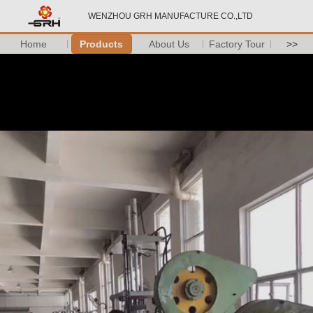
WENZHOU GRH MANUFACTURE CO.,LTD
Home
Products
About Us
Factory Tour
>>