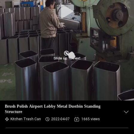
Brush Polish Airport Lobby Metal Dustbin Standing
Structure
Kitchen Trash Can
2022-04-07
1665 views