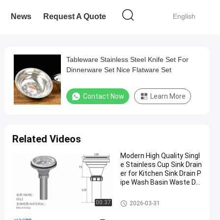
News
Request A Quote
English
Tableware Stainless Steel Knife Set For
Dinnerware Set Nice Flatware Set
Contact Now
Learn More
Related Videos
Modern High Quality Singl
e Stainless Cup Sink Drain
er for Kitchen Sink Drain P
ipe Wash Basin Waste Dr
ain Wholesale Product
Modern Kitchen Accessories
00:37
2026-03-31