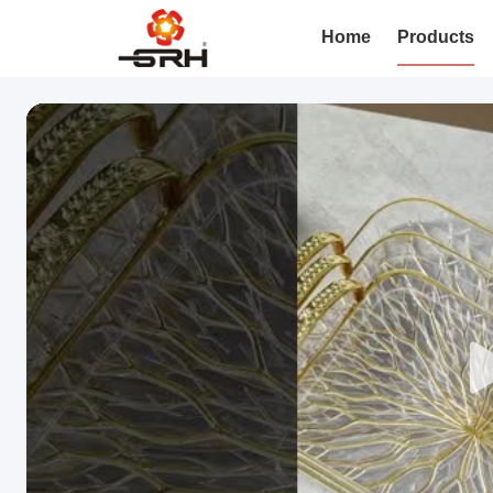
Home
Products