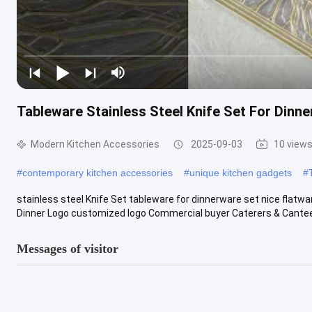
Tableware Stainless Steel Knife Set For Dinn
Modern Kitchen Accessories
2025-09-03
10 view
#
contemporary kitchen accessories
#
unique kitchen gadgets
#
stainless steel Knife Set tableware for dinnerware set nice flatwa
Dinner Logo customized logo Commercial buyer Caterers & Canteen
Messages of visitor