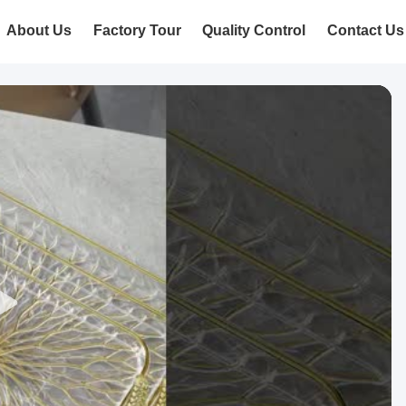
About Us
Factory Tour
Quality Control
Contact Us