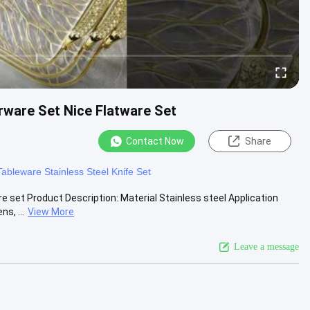
erware Set Nice Flatware Set
Contact Now
Share
s
Tableware Stainless Steel Knife Set
re set Product Description: Material Stainless steel Application
s, ...
View More
Leave a message