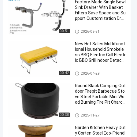
Factory-Made Single Bowl
Sink Drainer With Basket
Filters Save Space and Su
pport Customization Drai
n Kit for Kitchen Sink
Modern Kitchen Accessories
00:51
2026-03-31
New Hot Sales Multifunct
ional Household Smokele
ss BBQ Electric Grill Electr
ic BBQ Grill Indoor Detach
able
Modern Kitchen Accessories
00:42
2026-04-29
Round Black Camping Out
door Firepit Barbecue Sto
ve Steel Portable Mini Wo
od Burning Fire Pit Charco
al Bbq Grill
Modern Kitchen Accessories
00:30
2025-11-27
Garden Kitchen Heavy Dut
y Corten Steel Eco-Friendl