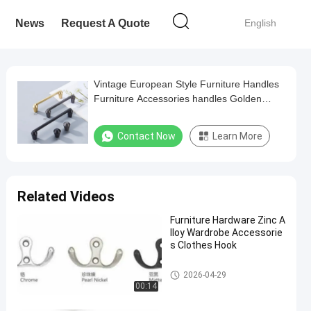
News
Request A Quote
English
Vintage European Style Furniture Handles
Furniture Accessories handles Golden
Door Handle
Contact Now
Learn More
Related Videos
Furniture Hardware Zinc A
lloy Wardrobe Accessorie
s Clothes Hook
Hardware Pull Handles
2026-04-29
00:14