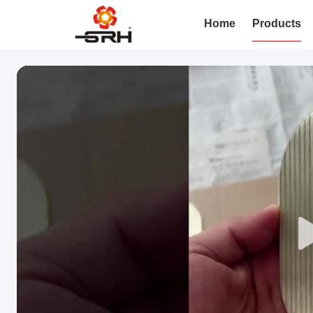
Home
Products