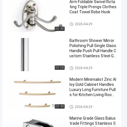
Arm Foldable Swivel Rota
ting Triple Prongs Clothes
Coat Towel Robe Hook
Hardware Pull Handles
2026-04-29
00:40
Bathroom Shower Mirror
Polishing Pull Single Glass
Handle Push Pull Handle C
ustom Stainless Steel Gl
ass Door Handles
Hardware Pull Handles
00:58
2026-04-29
Modern Minimalist Zinc Al
loy Gold Cabinet Handles
Luxury Long Furniture Pull
s for Kitchen Living Room
Dresser Hotel Wardrobe
Hardware Pull Handles
00:40
2026-04-29
Marine Grade Glass Balus
trade Fittings Stainless S