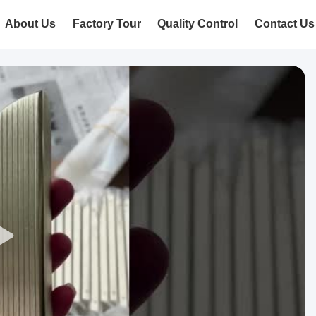
About Us
Factory Tour
Quality Control
Contact Us