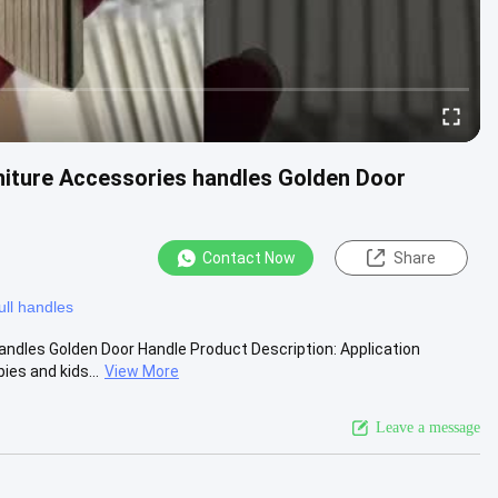
niture Accessories handles Golden Door
Contact Now
Share
ull handles
andles Golden Door Handle Product Description: Application
es and kids...
View More
Leave a message