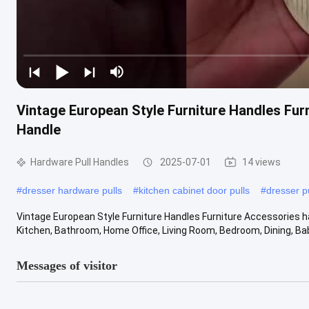
Vintage European Style Furniture Handles Fur
Handle
Hardware Pull Handles
2025-07-01
14 views
#
dresser hardware pulls
#
kitchen cabinet door pulls
#
dresser p
Vintage European Style Furniture Handles Furniture Accessories h
Kitchen, Bathroom, Home Office, Living Room, Bedroom, Dining, Babi
Messages of visitor