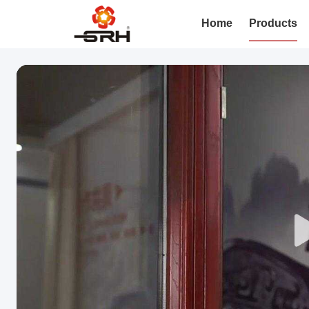
Home
Products