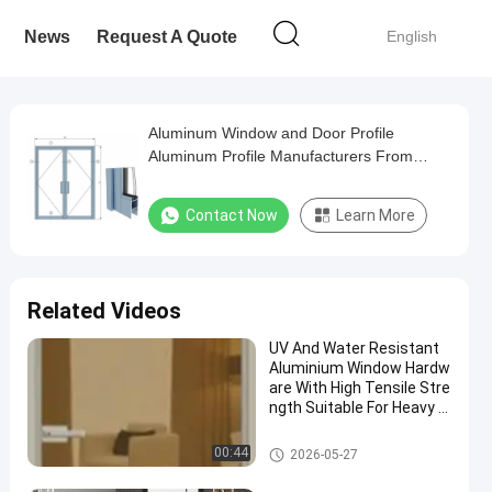
News
Request A Quote
English
Aluminum Window and Door Profile
Aluminum Profile Manufacturers From
Zhejiang China
Contact Now
Learn More
Related Videos
UV And Water Resistant
Aluminium Window Hardw
are With High Tensile Stre
ngth Suitable For Heavy D
uty Window Applications
Aluminium Window Accessori
00:44
2026-05-27
es