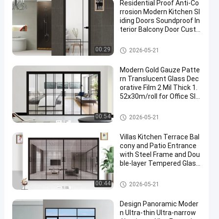
Residential Proof Anti-Co
rrosion Modern Kitchen Sl
iding Doors Soundproof In
terior Balcony Door Custo
mizable Size
Aluminium Window Accessori
00:29
2026-05-21
es
Modern Gold Gauze Patte
rn Translucent Glass Dec
orative Film 2 Mil Thick 1.
52x30m/roll for Office Slid
ing Door Window Partition
Aluminium Window Accessori
00:54
2026-05-21
es
Villas Kitchen Terrace Bal
cony and Patio Entrance
with Steel Frame and Dou
ble-layer Tempered Glass
Sliding Doors for Houses
Aluminium Window Accessori
00:44
2026-05-21
es
Design Panoramic Moder
n Ultra-thin Ultra-narrow