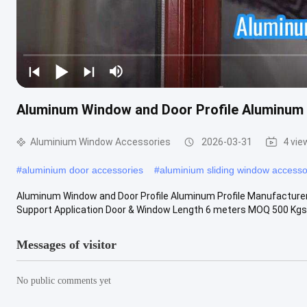
Aluminum Window and Door Profile Aluminum 
Aluminium Window Accessories
2026-03-31
4 vie
#
aluminium door accessories
#
aluminium sliding window accesso
Aluminum Window and Door Profile Aluminum Profile Manufacturer
Support Application Door & Window Length 6 meters MOQ 500 Kgs De
Messages of visitor
No public comments yet