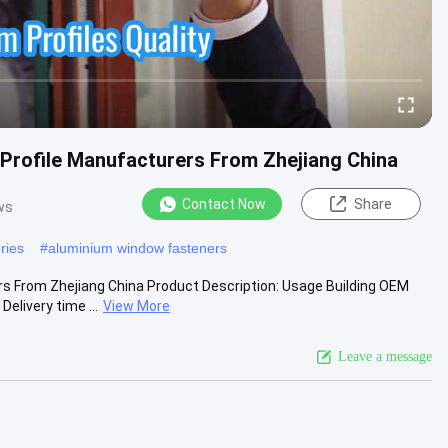
Profile Manufacturers From Zhejiang China
Contact Now
Share
ws
ries
#
aluminium window fasteners
s From Zhejiang China Product Description: Usage Building OEM
livery time ...
View More
Leave a message