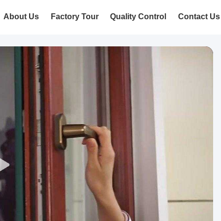
About Us
Factory Tour
Quality Control
Contact Us