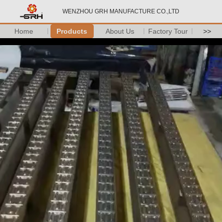
WENZHOU GRH MANUFACTURE CO.,LTD
Home
Products
About Us
Factory Tour
>>