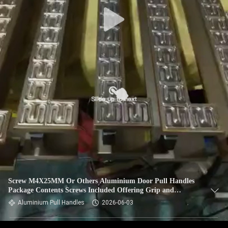
Screw M4X25MM Or Others Aluminium Door Pull Handles
Package Contents Screws Included Offering Grip and
Durability for Frequent
Aluminium Pull Handles
2026-06-03