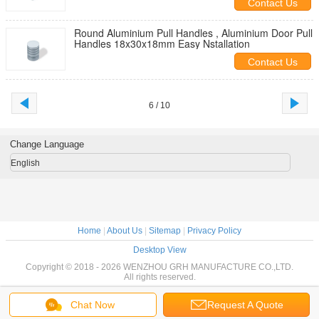
Contact Us
Round Aluminium Pull Handles , Aluminium Door Pull
Handles 18x30x18mm Easy Nstallation
Contact Us
6 / 10
Change Language
English
Home
|
About Us
|
Sitemap
|
Privacy Policy
Desktop View
Copyright © 2018 - 2026 WENZHOU GRH MANUFACTURE CO.,LTD.
All rights reserved.
Chat Now
Request A Quote