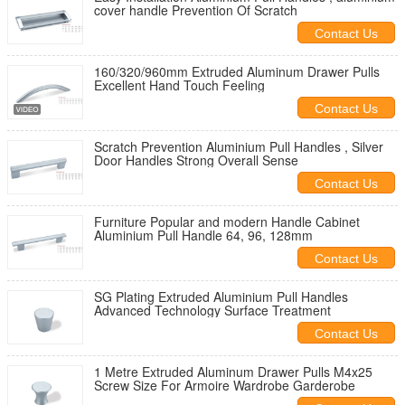
cover handle Prevention Of Scratch
Contact Us
160/320/960mm Extruded Aluminum Drawer Pulls
Excellent Hand Touch Feeling
Contact Us
Scratch Prevention Aluminium Pull Handles , Silver
Door Handles Strong Overall Sense
Contact Us
Furniture Popular and modern Handle Cabinet
Aluminium Pull Handle 64, 96, 128mm
Contact Us
SG Plating Extruded Aluminium Pull Handles
Advanced Technology Surface Treatment
Contact Us
1 Metre Extruded Aluminum Drawer Pulls M4x25
Screw Size For Armoire Wardrobe Garderobe