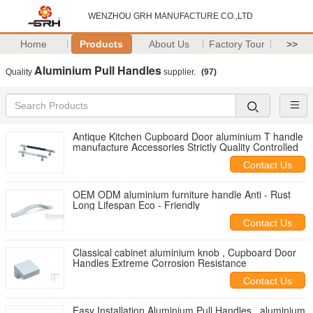
WENZHOU GRH MANUFACTURE CO.,LTD
Home
Products
About Us
Factory Tour
>>
Aluminium Pull Handles
Quality
supplier.
(97)
Antique Kitchen Cupboard Door aluminium T handle
manufacture Accessories Strictly Quality Controlled
Contact Us
OEM ODM aluminium furniture handle Anti - Rust
Long Lifespan Eco - Friendly
Contact Us
Classical cabinet aluminium knob , Cupboard Door
Handles Extreme Corrosion Resistance
Contact Us
Easy Installation Aluminium Pull Handles , aluminium