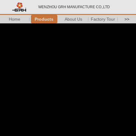
WENZHOU GRH MANUFACTURE CO.,LTD
Home
Products
About Us
Factory Tour
>>