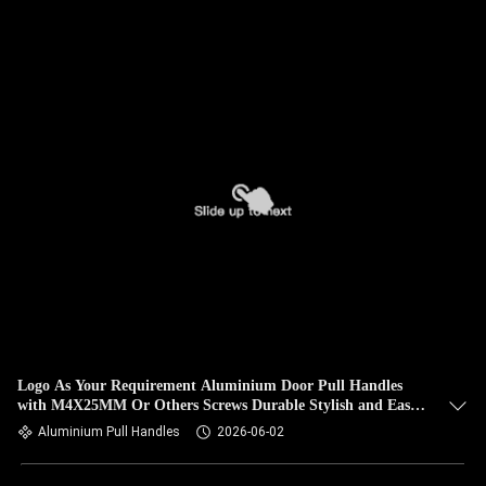
Logo As Your Requirement Aluminium Door Pull Handles
with M4X25MM Or Others Screws Durable Stylish and Easy
to Install
Aluminium Pull Handles
2026-06-02