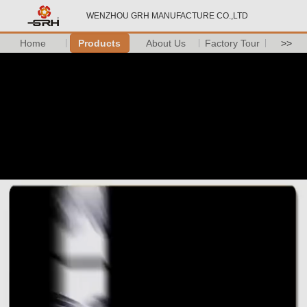
WENZHOU GRH MANUFACTURE CO.,LTD
Home
Products
About Us
Factory Tour
>>