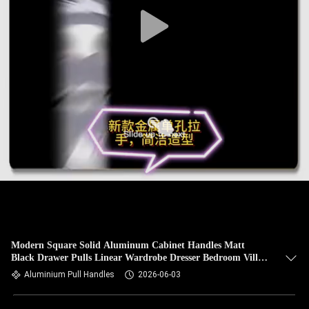
Modern Square Solid Aluminum Cabinet Handles Matt
Black Drawer Pulls Linear Wardrobe Dresser Bedroom Villa
Furniture Hardware
Aluminium Pull Handles
2026-06-03